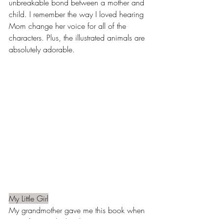
unbreakable bond between a mother and 
child. I remember the way I loved hearing 
Mom change her voice for all of the 
characters. Plus, the illustrated animals are 
absolutely adorable. 
My Little Girl
My grandmother gave me this book when 