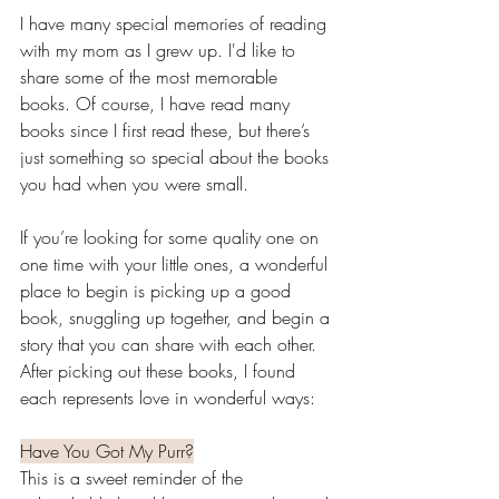
I have many special memories of reading 
with my mom as I grew up. I'd like to 
share some of the most memorable 
books. Of course, I have read many 
books since I first read these, but there’s 
just something so special about the books 
you had when you were small. 
If you’re looking for some quality one on 
one time with your little ones, a wonderful 
place to begin is picking up a good 
book, snuggling up together, and begin a 
story that you can share with each other. 
After picking out these books, I found 
each represents love in wonderful ways:
Have You Got My Purr?
This is a sweet reminder of the 