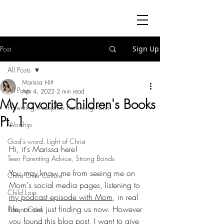
Post
Sign Up
All Posts
Marissa Hitt
All Posts
Apr 4, 2022
2 min read
My Favorite Children's Books
Parenting, Adoptive Parenting, Chri
Pt. 1
Worship
God's word. Light of Christ
Hi, it's Marissa here! 
Teen Parenting Advice, Strong Bonds
You may know me from seeing me on 
Christ Over Culture
Mom's social media pages, listening to 
Child Loss
my podcast episode with Mom
, in real 
life, or are just finding us now. However 
Parent Grief
you found this blog post, I want to give 