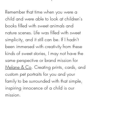
Remember that time when you were a 
child and were able to look at children's 
books filled with sweet animals and 
nature scenes. Life was filled with sweet 
simplicity, and it still can be. If I hadn’t 
been immersed with creativity from these 
kinds of sweet stories, I may not have the 
same perspective or brand mission for 
Melane & Co
. Creating prints, cards, and 
custom pet portraits for you and your 
family to be surrounded with that simple, 
inspiring innocence of a child is our 
mission. 