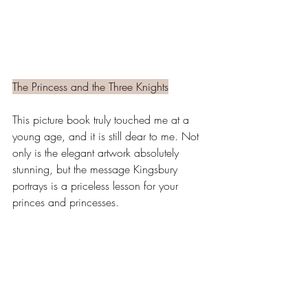
The Princess and the Three Knights
This picture book truly touched me at a 
young age, and it is still dear to me. Not 
only is the elegant artwork absolutely 
stunning, but the message Kingsbury 
portrays is a priceless lesson for your 
princes and princesses. 