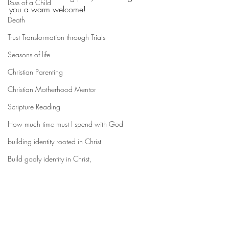
Loss of a Child
you a warm welcome! 
Death
Trust Transformation through Trials
Seasons of life
Christian Parenting
Christian Motherhood Mentor
Scripture Reading
How much time must I spend with God
building identity rooted in Christ
Build godly identity in Christ,