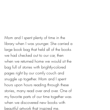
Mom and I spent plenty of time in the 
library when I was younger. She carried a 
large book bag that held all of the books 
we had checked out to our car, then 
when we returned home we would sit the 
bag full of stories with brightly-colored 
pages right by our comfy couch and 
snuggle up together. Mom and I spent 
hours upon hours reading through these 
stories, many read over and over. One of 
my favorite parts of our time together was 
when we discovered new books with 
beautiful artwork that inspired me. 