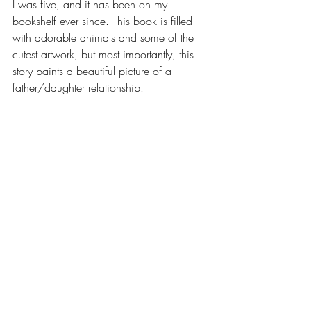
I was five, and it has been on my 
bookshelf ever since. This book is filled 
with adorable animals and some of the 
cutest artwork, but most importantly, this 
story paints a beautiful picture of a 
father/daughter relationship.