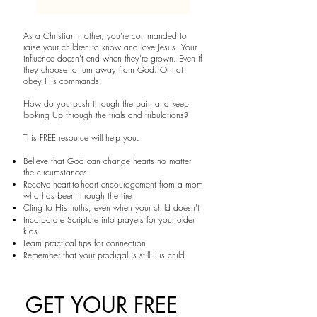
As a Christian mother, you're commanded to
raise your children to know and love Jesus. Your
influence doesn't end when they're grown. Even if
they choose to turn away from God. Or not
obey His commands.
How do you push through the pain and keep
looking Up through the trials and tribulations?
This FREE resource will help you:
Believe that God can change hearts no matter
the circumstances
Receive heart-to-heart encouragement from a mom
who has been through the fire
Cling to His truths, even when your child doesn't
Incorporate Scripture into prayers for your older
kids
Learn practical tips for connection
Remember that your prodigal is still His child
GET YOUR FREE 