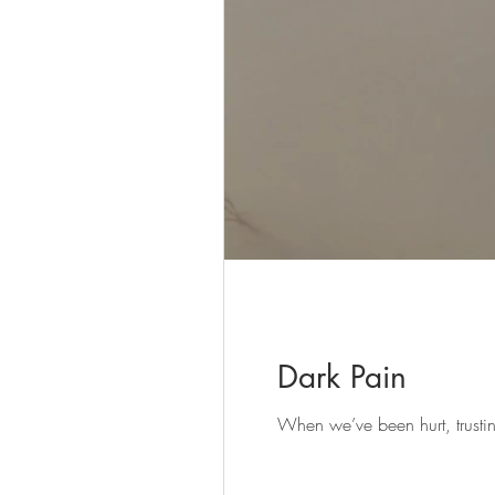
Dark Pain
When we’ve been hurt, trusti