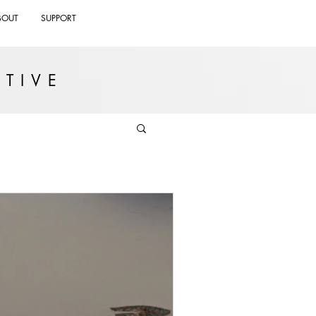
BOUT
SUPPORT
TIVE