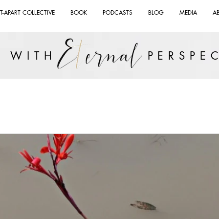
T-APART COLLECTIVE
BOOK
PODCASTS
BLOG
MEDIA
A
VE WITH PERSPEC