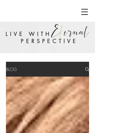
LIVE WITH
PERSPECTIVE
BLOG