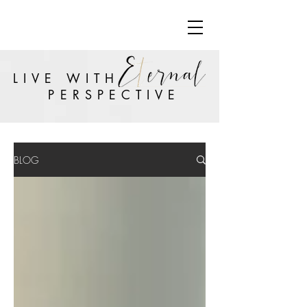
LIVE WITH
PERSPECTIVE
BLOG