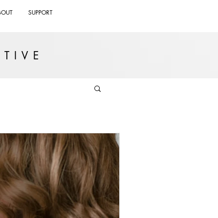
BOUT
SUPPORT
TIVE