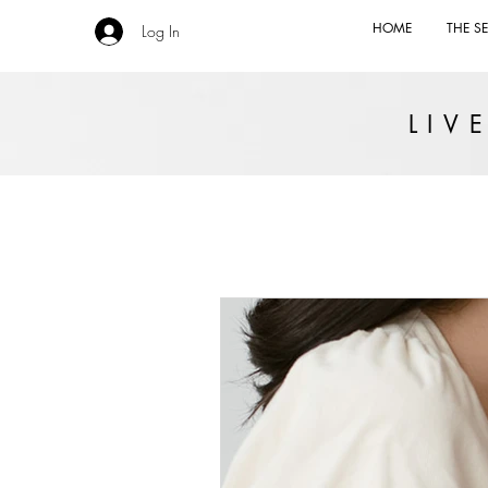
HOME
THE SE
Log In
LI