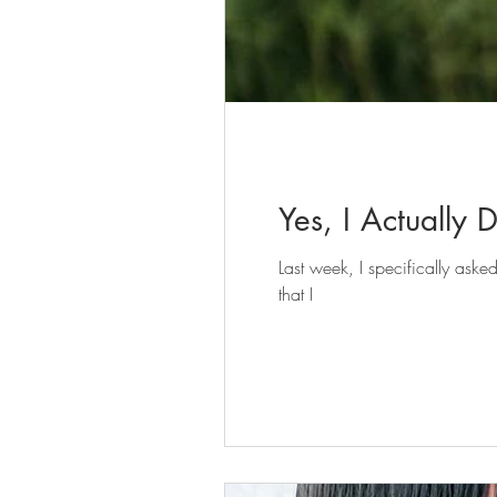
Yes, I Actually 
Last week, I specifically as
that I