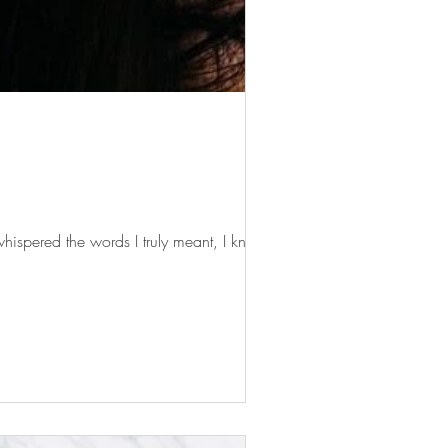
ispered the words I truly meant, I knew