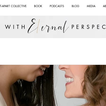
T-APART COLLECTIVE
BOOK
PODCASTS
BLOG
MEDIA
A
VE WITH PERSPEC