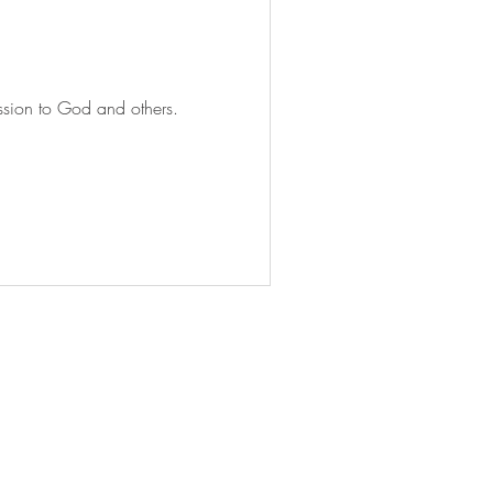
mission to God and others.