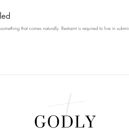
led
t something that comes naturally. Restraint is required to live in sub