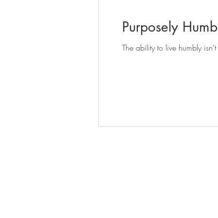
Purposely Humb
The ability to live humbly isn’