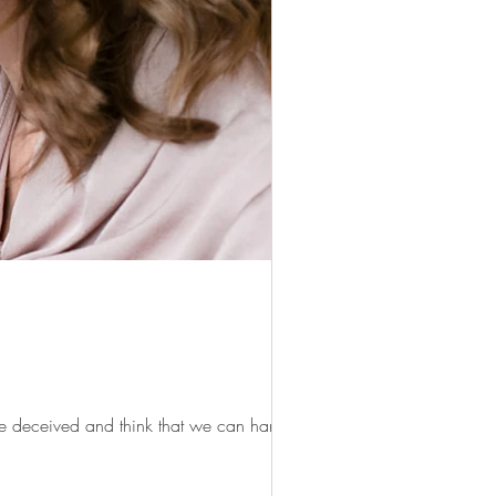
 be deceived and think that we can handle so