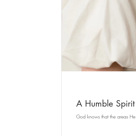
A Humble Spirit
God knows that the areas He b