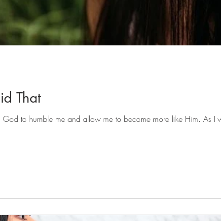
Did That
ked God to humble me and allow me to become more like Him. As I wh