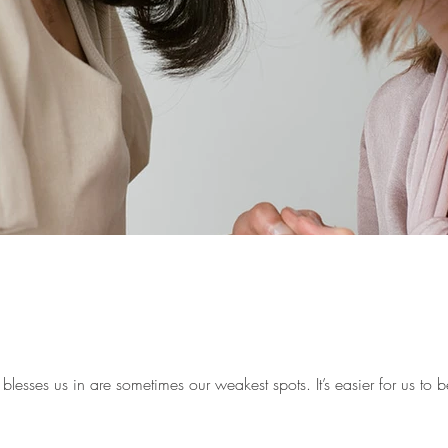
lesses us in are sometimes our weakest spots. It’s easier for us to