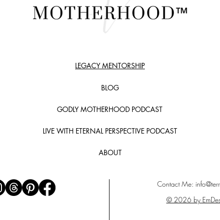
LEGACY MENTORSHIP
BLOG
GODLY MOTHERHOOD PODCAST
LIVE WITH ETERNAL PERSPECTIVE PODCAST
ABOUT
Contact Me:
info@terr
© 2026 by EmDes