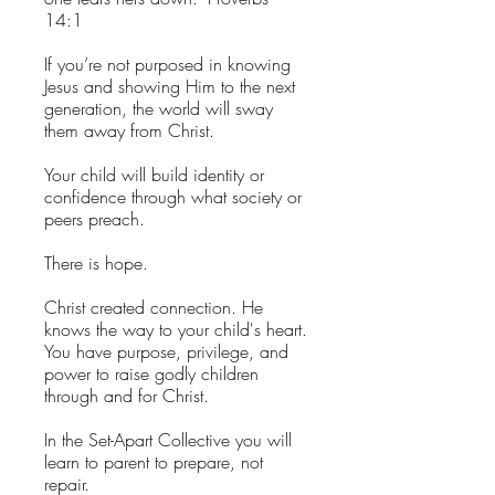
14:1
If you’re not purposed in knowing
Jesus and showing Him to the next
generation, the world will sway
them away from Christ.
Your child will build identity or
confidence through what society or
peers preach.
There is hope.
Christ created connection. He
knows the way to your child's heart.
You have purpose, privilege, and
power to raise godly children
through and for Christ.
In the Set-Apart Collective you will
learn to parent to prepare, not
repair.