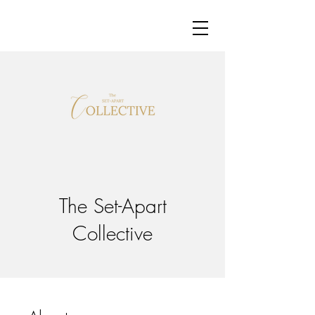
The Set-Apart
Collective