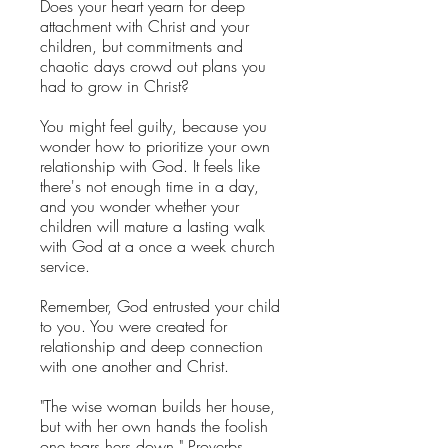
Does your heart yearn for deep
attachment with Christ and your
children, but commitments and
chaotic days crowd out plans you
had to grow in Christ?
You might feel guilty, because you
wonder how to prioritize your own
relationship with God. It feels like
there's not enough time in a day,
and you wonder whether your
children will mature a lasting walk
with God at a once a week church
service.
Remember, God entrusted your child
to you. You were created for
relationship and deep connection
with one another and Christ.
"The wise woman builds her house,
but with her own hands the foolish
one tears hers down." Proverbs