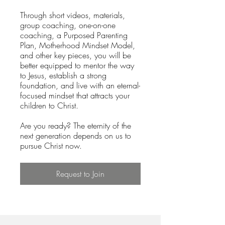
Through short videos, materials,
group coaching, one-on-one
coaching, a Purposed Parenting
Plan, Motherhood Mindset Model,
and other key pieces, you will be
better equipped to mentor the way
to Jesus, establish a strong
foundation, and live with an eternal-
focused mindset that attracts your
children to Christ.
Are you ready? The eternity of the
next generation depends on us to
pursue Christ now.
Request to Join