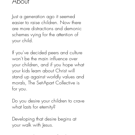
About
Just a generation ago it seemed
easier to raise children. Now there
are more distractions and demonic
schemes vying for the attention of
your child.
If you've decided peers and culture
won't be the main influence over
your children, and if you hope what
your kids learn about Christ will
stand up against worldly values and
morals, The Set-Apart Collective is
for you.
Do you desire your children to crave
what lasts for eternity?
Developing that desire begins at
your walk with Jesus.