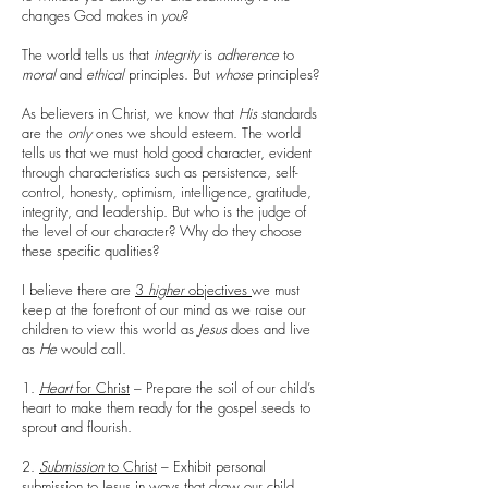
changes God makes in
you
?
The world tells us that
integrity
is
adherence
to
moral
and
ethical
principles. But
whose
principles?
As believers in Christ, we know that
His
standards
are the
only
ones we should esteem. The world
tells us that we must hold good character, evident
through characteristics such as persistence, self-
control, honesty, optimism, intelligence, gratitude,
integrity, and leadership. But who is the judge of
the level of our character? Why do they choose
these specific qualities?
I believe there are
3
higher
objectives
we must
keep at the forefront of our mind as we raise our
children to view this world as
Jesus
does and live
as
He
would call.
1.
Heart
for Christ
– Prepare the soil of our child’s
heart to make them ready for the gospel seeds to
sprout and flourish.
2.
Submission
to Christ
– Exhibit personal
submission to Jesus in ways that draw our child