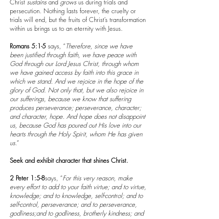
Christ
sustains
and
grows
us during trials and
persecution. Nothing lasts forever, the cruelty or
trials will end, but the fruits of Christ’s transformation
within us brings us to an eternity with Jesus.
Romans 5:1-5
says, “
Therefore, since we have
been justified through faith, we have peace with
God through our Lord Jesus Christ, through whom
we have gained access by faith into this grace in
which we stand. And we rejoice in the hope of the
glory of God. Not only that, but we also rejoice in
our sufferings, because we know that suffering
produces perseverance; perseverance, character;
and character, hope. And hope does not disappoint
us, because God has poured out His love into our
hearts through the Holy Spirit, whom He has given
us
.”
Seek and exhibit character that shines Christ.
2 Peter 1:5-8
says, “
For this very reason, make
every effort to add to your faith virtue; and to virtue,
knowledge; and to knowledge, self-control; and to
self-control, perseverance; and to perseverance,
godliness;and to godliness, brotherly kindness; and