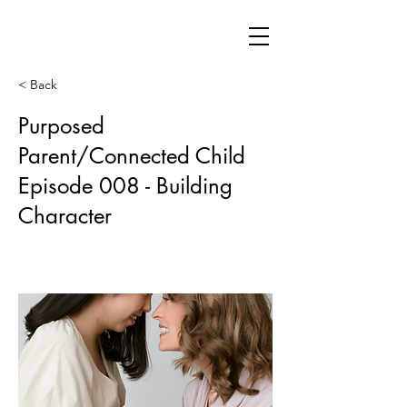
< Back
Purposed
Parent/Connected Child
Episode 008 - Building
Character