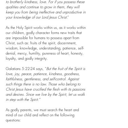
to brotherly kindness, love. For if you possess these
qualities and continue to grow in them, they will
keep you from being ineffective and unproductive in
your knowledge of our Lord Jesus Christ
.”
As the Holy Spirit works within us, as it works within
our children, godly character forms new traits that
are impossible for humans to possess apart from
Christ, such as: fruits of the spirit, discernment,
wisdom, knowledge, understanding, patience, self-
denial, mercy, humility, pureness of heart, honesty,
loyalty, and godly integrity.
Galatians 5:22-24 says, “
But the fruit of the Spirit is
love, joy, peace, patience, kindness, goodness,
faithfulness, gentleness, and self-control. Against
such things there is no law. Those who belong to
Christ Jesus have crucified the flesh with its passions
and desires. Since we live by the Spirit, let us walk
in step with the Spirit.”
As godly parents, we must search the heart and
mind of our child and reflect on the following
questions: