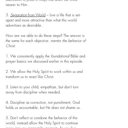
nearer to Him.
3.
Separation
from World
– Live a life that is set-
apart and more attractive than what this world
advertises as desirable.
How are we able to do these steps? The answer is
the same for each objective:
mentor the behavior of
Christ
.
1. We consistently apply the
foundational
Bible and
prayer basics we discussed earlier in this episode.
2. We allow the Holy Spirit to work within us and
transform us to react like Christ.
3. Listen to your child, empathize, but don’t turn
away from discipline when needed.
4. Discipline as correction, not punishment. God
holds us accountable, but He does not shame us.
5. Don’t reflect or condone the behavior of this
world, instead allow the Holy Spirit to continue