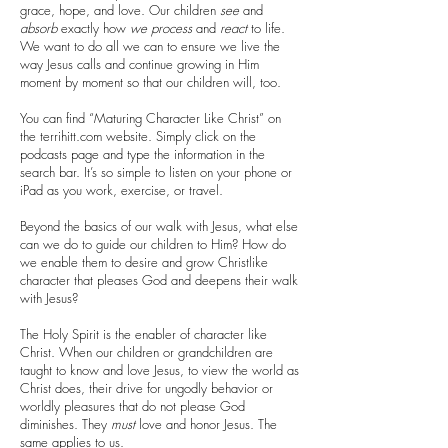
grace, hope, and love. Our children
see
and
absorb
exactly how
we
process
and
react
to life.
We want to do all we can to ensure we live the
way Jesus calls and continue growing in Him
moment by moment so that our children will, too.
You can find “Maturing Character Like Christ” on
the terrihitt.com website. Simply click on the
podcasts page and type the information in the
search bar. It’s so simple to listen on your phone or
iPad as you work, exercise, or travel.
Beyond the basics of our walk with Jesus, what else
can we do to guide our children to Him? How do
we enable them to desire and grow Christlike
character that pleases God and deepens their walk
with Jesus?
The Holy Spirit is the enabler of character like
Christ. When our children or grandchildren are
taught to know and love Jesus, to view the world as
Christ does, their drive for ungodly behavior or
worldly pleasures that do not please God
diminishes. They
must
love and honor Jesus. The
same applies to us.