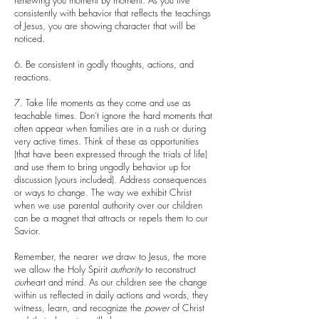
renewing you moment by moment. As you live
consistently with behavior that reflects the teachings
of Jesus, you are showing character that will be
noticed.
6. Be consistent in godly thoughts, actions, and
reactions.
7. Take life moments as they come and use as
teachable times. Don’t ignore the hard moments that
often appear when families are in a rush or during
very active times. Think of these as opportunities
(that have been expressed through the trials of life)
and use them to bring ungodly behavior up for
discussion (yours included). Address consequences
or ways to change. The way we exhibit Christ
when we use parental authority over our children
can be a magnet that attracts or repels them to our
Savior.
Remember, the nearer
we
draw to Jesus, the more
we allow the Holy Spirit
authority
to reconstruct
our
heart and mind. As our children see the change
within us reflected in daily actions and words, they
witness, learn, and recognize the
power
of Christ