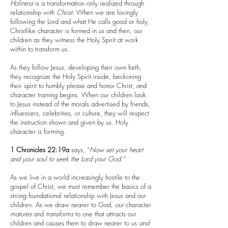
Holiness
is a transformation only realized through
relationship with
Christ
. When we are lovingly
following the Lord and what He calls good or holy,
Christlike character is formed in us and then, our
children as they witness the Holy Spirit at work
within to transform us.
As they follow Jesus, developing their own faith,
they recognize the Holy Spirit inside, beckoning
their spirit to humbly please and honor Christ, and
character training begins. When our children look
to Jesus instead of the morals advertised by friends,
influencers, celebrities, or culture, they will respect
the instruction shown and given by us. Holy
character is forming.
1 Chronicles 22:19a
says, “
Now set your heart
and your soul to seek the Lord your God.”
As we live in a world increasingly hostile to the
gospel of Christ, we must remember the basics of a
strong foundational relationship with Jesus and our
children. As we draw nearer to God,
our
character
matures
and
transforms
to one that attracts our
children and causes them to draw nearer to us
and