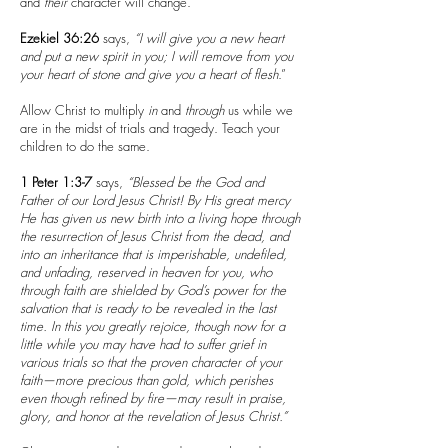
and
their
character will change.
Ezekiel 36:26
says,
“I will give you a new heart
and put a new spirit in you; I will remove from you
your heart of stone and give you a heart of flesh
.”
Allow Christ to multiply
in
and
through
us while we
are in the midst of trials and tragedy. Teach your
children to do the same.
1 Peter 1:3-7
says,
“Blessed be the God and
Father of our Lord Jesus Christ! By His great mercy
He has given us new birth into a living hope through
the resurrection of Jesus Christ from the dead, and
into an inheritance that is imperishable, undefiled,
and unfading, reserved in heaven for you, who
through faith are shielded by God’s power for the
salvation that is ready to be revealed in the last
time. In this you greatly rejoice, though now for a
little while you may have had to suffer grief in
various trials so that the proven character of your
faith—more precious than gold, which perishes
even though refined by fire—may result in praise,
glory, and honor at the revelation of Jesus Christ.”