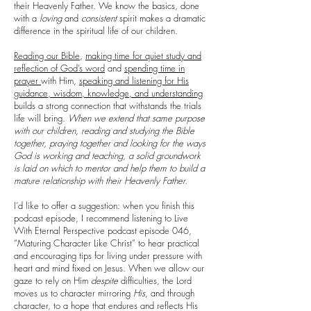
their Heavenly Father. We know the basics, done
with a
loving
and
consistent
spirit makes a dramatic
difference in the spiritual life of our children.
Reading our Bible
,
making time for quiet study and
reflection of God’s word
and
spending time in
prayer
with Him,
speaking and listening for His
guidance, wisdom, knowledge, and understanding
builds a strong connection that withstands the trials
life will bring.
When we extend that same purpose
with our children, reading and studying the Bible
together, praying together and looking for the ways
God is working and teaching, a solid groundwork
is laid on which to mentor and help them to build a
mature relationship with their Heavenly Father.
I’d like to offer a suggestion: when you finish this
podcast episode, I recommend listening to Live
With Eternal Perspective podcast episode 046,
“Maturing Character Like Christ” to hear practical
and encouraging tips for living under pressure with
heart and mind fixed on Jesus. When we allow our
gaze to rely on Him
despite
difficulties, the Lord
moves us to character mirroring
His
, and through
character, to a hope that endures and reflects His