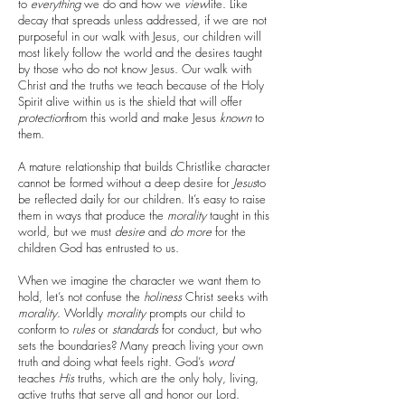
to
everything
we do and how we
view
life. Like
decay that spreads unless addressed, if we are not
purposeful in our walk with Jesus, our children will
most likely follow the world and the desires taught
by those who do not know Jesus. Our walk with
Christ and the truths we teach because of the Holy
Spirit alive within us is the shield that will offer
protection
from this world and make Jesus
known
to
them.
A mature relationship that builds Christlike character
cannot be formed without a deep desire for
Jesus
to
be reflected daily for our children. It’s easy to raise
them in ways that produce the
morality
taught in this
world, but we must
desire
and
do
more
for the
children God has entrusted to us.
When we imagine the character we want them to
hold, let’s not confuse the
holiness
Christ seeks with
morality
. Worldly
morality
prompts our child to
conform to
rules
or
standards
for conduct, but who
sets the boundaries? Many preach living your own
truth and doing what feels right. God’s
word
teaches
His
truths, which are the only holy, living,
active truths that serve all and honor our Lord.