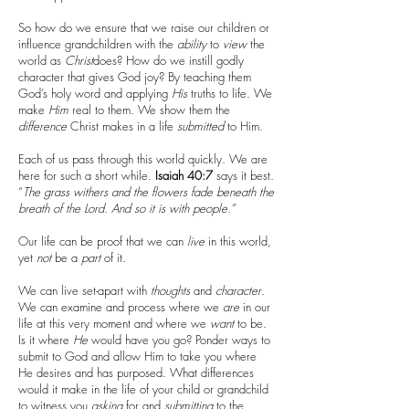
So how do we ensure that we raise our children or
influence grandchildren with the
ability
to
view
the
world as
Christ
does? How do we instill godly
character that gives God joy? By teaching them
God’s holy word and applying
His
truths to life. We
make
Him
real to them. We show them the
difference
Christ makes in a life
submitted
to Him.
Each of us pass through this world quickly. We are
here for such a short while.
Isaiah 40:7
says it best.
“
The grass withers and the flowers fade beneath the
breath of the Lord. And so it is with people.”
Our life can be proof that we can
live
in this world,
yet
not
be a
part
of it.
We can live set-apart with
thoughts
and
character
.
We can examine and process where we
are
in our
life at this very moment and where we
want
to be.
Is it where
He
would have you go? Ponder ways to
submit to God and allow Him to take you where
He desires and has purposed. What differences
would it make in the life of your child or grandchild
to witness you
asking
for and
submitting
to the