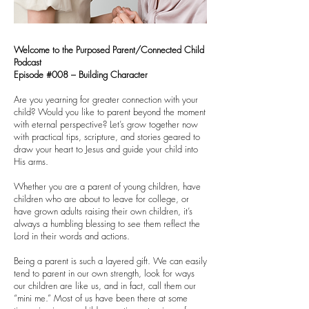
Welcome to the Purposed Parent/Connected Child
Podcast
Episode #008 – Building Character
Are you yearning for greater connection with your
child? Would you like to parent beyond the moment
with eternal perspective? Let’s grow together now
with practical tips, scripture, and stories geared to
draw your heart to Jesus and guide your child into
His arms.
Whether you are a parent of young children, have
children who are about to leave for college, or
have grown adults raising their own children, it’s
always a humbling blessing to see them reflect the
Lord in their words and actions.
Being a parent is such a layered gift. We can easily
tend to parent in our own strength, look for ways
our children are like us, and in fact, call them our
“mini me.” Most of us have been there at some