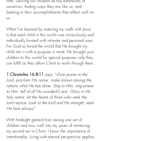
time; viewing our children as tiny extensions of
ourselves, finding ways they are like us, and
basking in their accomplishments that reflect well on
us.
What I’ve learned by maturing my walk with Jesus
is that each child in this world was miraculously and
individually formed with intimate and personal care.
For God so loved the world that He brought my
child into it with a purpose in mind. He brought your
children to this world for special purposes only they
can fulfill as they allow Christ to work through them.
1 Chronicles 16:8-11
says, “
Give praise to the
Lord, proclaim His name; make known among the
nations what He has done. Sing to Him, sing praise
to Him; tell of all His wonderful acts. Glory in His
holy name; let the hearts of those who seek the
Lord rejoice. Look to the Lord and His strength; seek
His face always
.”
With hindsight gained from raising one set of
children and now well into my years of mentoring
my second set in Christ, I know the
importance
of
intentionality
. Living with eternal perspective applies