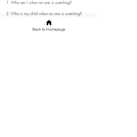
1. Who am I when no one is watching?
2. Who is my child when no one is watching?
Back to Homepage
3. What do I do when the right action will hurt me,
but benefit another person?
4. What does my child do when the right action
will hurt him, but benefit another person?
5. Are my actions consistent when I am watched by
someone and when I am not?
6. Are my child’s actions consistent when he is
watched by someone and when he is not?
Abe Lincoln said, “
Character is like a tree and
reputation like its shadow. The shadow is what we
think of it; the tree is the real thing
. As followers of
Christ, we know
Jesus
is the real thing. We must
stand in His shadow, praying for His light to pass
over and remove the darkness from us. We must
also pursue a genuine and strong walk with Him.