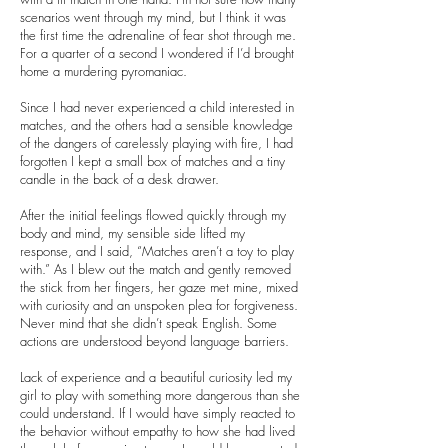
scenarios went through my mind, but I think it was
the first time the adrenaline of fear shot through me.
For a quarter of a second I wondered if I’d brought
home a murdering pyromaniac.
Since I had never experienced a child interested in
matches, and the others had a sensible knowledge
of the dangers of carelessly playing with fire, I had
forgotten I kept a small box of matches and a tiny
candle in the back of a desk drawer.
After the initial feelings flowed quickly through my
body and mind, my sensible side lifted my
response, and I said, “Matches aren’t a toy to play
with.” As I blew out the match and gently removed
the stick from her fingers, her gaze met mine, mixed
with curiosity and an unspoken plea for forgiveness.
Never mind that she didn’t speak English. Some
actions are understood beyond language barriers.
Lack of experience and a beautiful curiosity led my
girl to play with something more dangerous than she
could understand. If I would have simply reacted to
the behavior without empathy to how she had lived