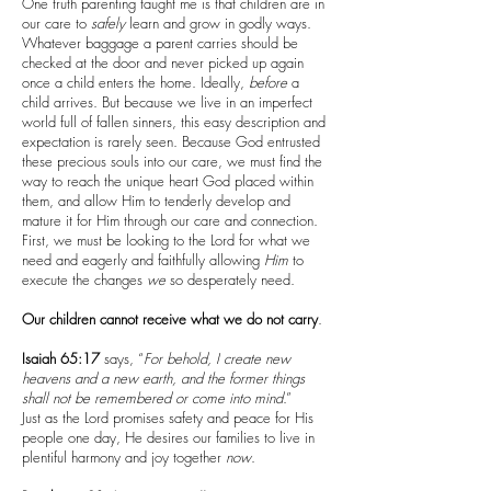
One truth parenting taught me is that children are in
our care to
safely
learn and grow in godly ways.
Whatever baggage a parent carries should be
checked at the door and never picked up again
once a child enters the home. Ideally,
before
a
child arrives. But because we live in an imperfect
world full of fallen sinners, this easy description and
expectation is rarely seen. Because God entrusted
these precious souls into our care, we must find the
way to reach the unique heart God placed within
them, and allow Him to tenderly develop and
mature it for Him through our care and connection.
First, we must be looking to the Lord for what we
need and eagerly and faithfully allowing
Him
to
execute the changes
we
so desperately need.
Our children cannot receive what we do not carry
.
Isaiah 65:17
says, “
For behold, I create new
heavens and a new earth, and the former things
shall not be remembered or come into mind
.”
Just as the Lord promises safety and peace for His
people one day, He desires our families to live in
plentiful harmony and joy together
now
.