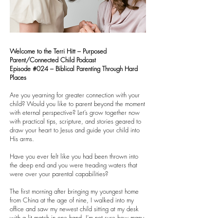
Welcome to the Terri Hitt – Purposed
Parent/Connected Child Podcast
Episode #024 – Biblical Parenting Through Hard
Places
Are you yearning for greater connection with your
child? Would you like to parent beyond the moment
with eternal perspective? Let’s grow together now
with practical tips, scripture, and stories geared to
draw your heart to Jesus and guide your child into
His arms.
Have you ever felt like you had been thrown into
the deep end and you were treading waters that
were over your parental capabilities?
The first morning after bringing my youngest home
from China at the age of nine, I walked into my
office and saw my newest child sitting at my desk
with a lit match in one hand. I’m not sure how many