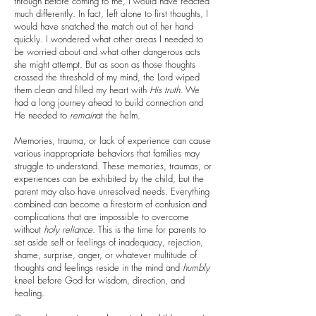
through before coming to me, I would have reacted
much differently. In fact, left alone to first thoughts, I
would have snatched the match out of her hand
quickly. I wondered what other areas I needed to
be worried about and what other dangerous acts
she might attempt. But as soon as those thoughts
crossed the threshold of my mind, the Lord wiped
them clean and filled my heart with
His
truth
. We
had a long journey ahead to build connection and
He needed to
remain
at the helm.
Memories, trauma, or lack of experience can cause
various inappropriate behaviors that families may
struggle to understand. These memories, traumas, or
experiences can be exhibited by the child, but the
parent may also have unresolved needs. Everything
combined can become a firestorm of confusion and
complications that are impossible to overcome
without
holy
reliance
. This is the time for parents to
set aside self or feelings of inadequacy, rejection,
shame, surprise, anger, or whatever multitude of
thoughts and feelings reside in the mind and
humbly
kneel before God for wisdom, direction, and
healing.