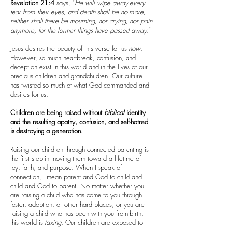
Revelation 21:4
says, “
He will wipe away every
tear from their eyes, and death shall be no more,
neither shall there be mourning, nor crying, nor pain
anymore, for the former things have passed away
.”
Jesus desires the beauty of this verse for us
now
.
However, so much heartbreak, confusion, and
deception exist in this world and in the lives of our
precious children and grandchildren. Our culture
has twisted so much of what God commanded and
desires for us.
Children are being raised without
biblical
identity
and the resulting apathy, confusion, and self-hatred
is destroying a generation.
Raising our children through connected parenting is
the first step in moving them toward a lifetime of
joy, faith, and purpose. When I speak of
connection, I mean parent and God to child and
child and God to parent. No matter whether you
are raising a child who has come to you through
foster, adoption, or other hard places, or you are
raising a child who has been with you from birth,
this world is
taxing
. Our children are exposed to