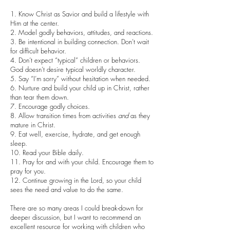
1. Know Christ as Savior and build a lifestyle with
Him at the center.
2. Model godly behaviors, attitudes, and reactions.
3. Be intentional in building connection. Don’t wait
for difficult behavior.
4. Don’t expect “typical” children or behaviors.
God doesn’t desire typical worldly character.
5. Say “I’m sorry” without hesitation when needed.
6. Nurture and build your child up in Christ, rather
than tear them down.
7. Encourage godly choices.
8. Allow transition times from activities
and
as they
mature in Christ.
9. Eat well, exercise, hydrate, and get enough
sleep.
10. Read your Bible daily.
11. Pray for and with your child. Encourage them to
pray for you.
12. Continue growing in the Lord, so your child
sees the need and value to do the same.
There are so many areas I could break-down for
deeper discussion, but I want to recommend an
excellent resource for working with children who