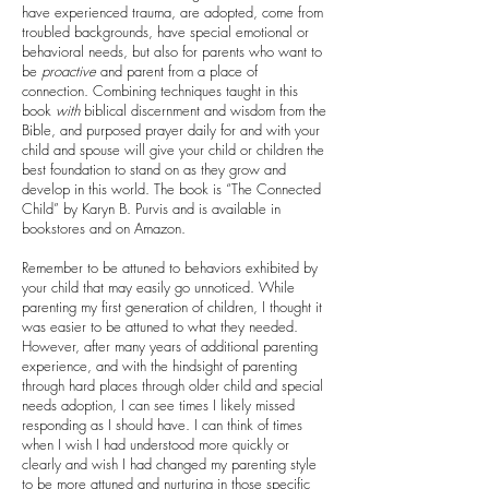
have experienced trauma, are adopted, come from
troubled backgrounds, have special emotional or
behavioral needs, but also for parents who want to
be
proactive
and parent from a place of
connection. Combining techniques taught in this
book
with
biblical discernment and wisdom from the
Bible, and purposed prayer daily for and with your
child and spouse will give your child or children the
best foundation to stand on as they grow and
develop in this world. The book is “The Connected
Child” by Karyn B. Purvis and is available in
bookstores and on Amazon.
Remember to be attuned to behaviors exhibited by
your child that may easily go unnoticed. While
parenting my first generation of children, I thought it
was easier to be attuned to what they needed.
However, after many years of additional parenting
experience, and with the hindsight of parenting
through hard places through older child and special
needs adoption, I can see times I likely missed
responding as I should have. I can think of times
when I wish I had understood more quickly or
clearly and wish I had changed my parenting style
to be more attuned and nurturing in those specific