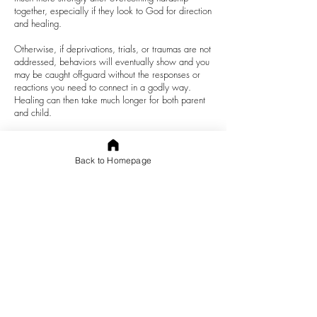
together, especially if they look to God for direction
and healing.
Otherwise, if deprivations, trials, or traumas are not
addressed, behaviors will eventually show and you
may be caught off-guard without the responses or
reactions you need to connect in a godly way.
Healing can then take much longer for both parent
and child.
What are ways to build strong attachment
?
1.
Hear
what your child is
communicating
, not just
Back to Homepage
what they say.
2.
Listen
,
Love
, and
Look
. Be
responsive
to what
your child says and does. Children often do not
have the experience or communication skills to say
what they are feeling, experiencing, or needing.
3.
Respond
with empathy, not judgement.
4.
Look beyond misbehavior
to the message. What
is your child unable to say? What do they really
need from you? What could the root cause of the
behavior be?
Love, care, and personal attention are needed to
move past trauma. Sometimes parents get it wrong.