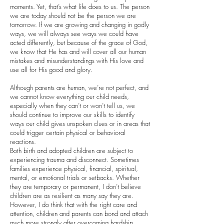
moments. Yet, that’s what life does to us. The person
we are today should not be the person we are
tomorrow. If we are growing and changing in godly
ways, we will always see ways we could have
acted differently, but because of the grace of God,
we know that He has and will cover all our human
mistakes and misunderstandings with His love and
use all for His good and glory.
Although parents are human, we’re not perfect, and
we cannot know everything our child needs,
especially when they can’t or won’t tell us, we
should continue to improve our skills to identify
ways our child gives unspoken clues or in areas that
could trigger certain physical or behavioral
reactions.
Both birth and adopted children are subject to
experiencing trauma and disconnect. Sometimes
families experience physical, financial, spiritual,
mental, or emotional trials or setbacks. Whether
they are temporary or permanent, I don’t believe
children are as resilient as many say they are.
However, I do think that with the right care and
attention, children and parents can bond and attach
much more strongly after overcoming hardship