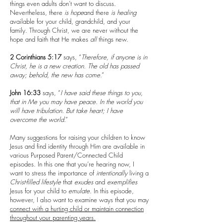
things even adults don’t want to discuss.
Nevertheless, there
is
hope
and there
is
healing
available for your child, grandchild, and your
family. Through Christ, we are never without the
hope and faith that He makes
all
things new.
2 Corinthians 5:17
says, “
Therefore, if anyone is in
Christ, he is a new creation. The old has passed
away; behold, the new has come
.”
John 16:33
says, “
I have said these things to you,
that in Me you may have peace. In the world you
will have tribulation. But take heart; I have
overcome the world
.”
Many suggestions for raising your children to know
Jesus and find identity through Him are available in
various Purposed Parent/Connected Child
episodes. In this one that you’re hearing now, I
want to stress the importance of
intentionally
living a
Christ-filled lifestyle
that
exudes
and
exemplifies
Jesus for your child to
emulate
. In this episode,
however, I also want to examine ways that you may
connect with a hurting child or maintain connection
throughout your parenting years.