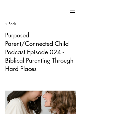
< Back
Purposed
Parent/Connected Child
Podcast Episode 024 -
Biblical Parenting Through
Hard Places