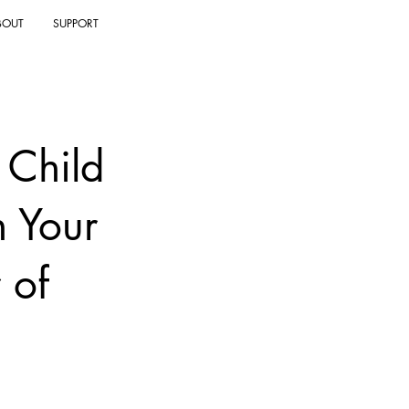
BOUT
SUPPORT
 Child
h Your
 of