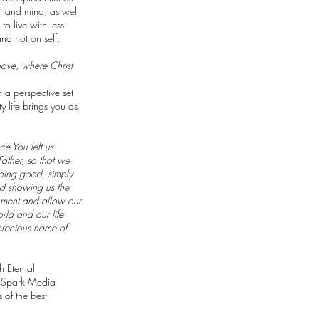
rt and mind, as well
to live with less
nd not on self.
bove, where Christ
h a perspective set
y life brings you as
ce You left us
Father, so that we
doing good, simply
nd showing us the
moment and allow our
rld and our life
precious name of
h Eternal
he Spark Media
of the best