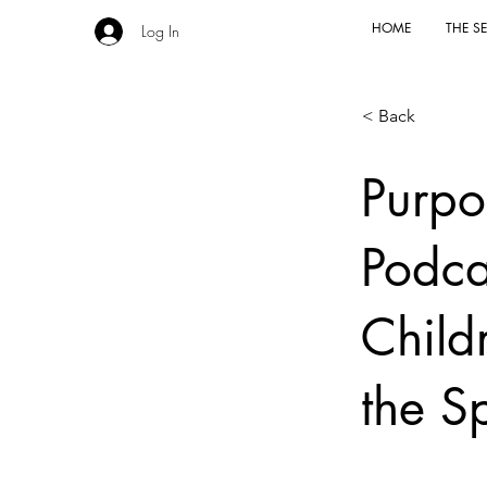
HOME
THE SE
Log In
< Back
Purpo
Podca
Childr
the Sp