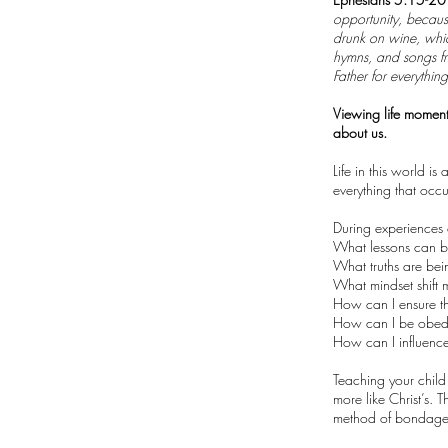
opportunity, because
drunk on wine, whic
hymns, and songs fr
Father for everythin
Viewing life moment
about us.
Life in this world i
everything that occ
During experiences o
What lessons can b
What truths are be
What mindset shift
How can I ensure th
How can I be obedi
How can I influence 
Teaching your child
more like Christ’s. 
method of bondage