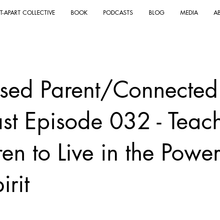
T-APART COLLECTIVE
BOOK
PODCASTS
BLOG
MEDIA
A
sed Parent/Connected
st Episode 032 - Teac
en to Live in the Power
irit