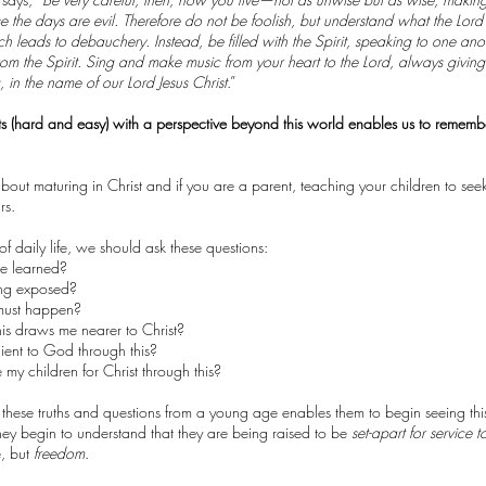
 the days are evil. Therefore do not be foolish, but understand what the Lord’s
h leads to debauchery. Instead, be filled with the Spirit, speaking to one ano
om the Spirit. Sing and make music from your heart to the Lord, always givin
g, in the name of our Lord Jesus Christ
.”
s (hard and easy) with a perspective beyond this world enables us to remember 
s about maturing in Christ and if you are a parent, teaching your children to s
urs.
f daily life, we should ask these questions:
e learned?
ing exposed?
 must happen?
is draws me nearer to Christ?
ent to God through this?
my children for Christ through this?
 these truths and questions from a young age enables them to begin seeing thi
They begin to understand that they are being raised to be
set-apart for service t
, but
freedom
.