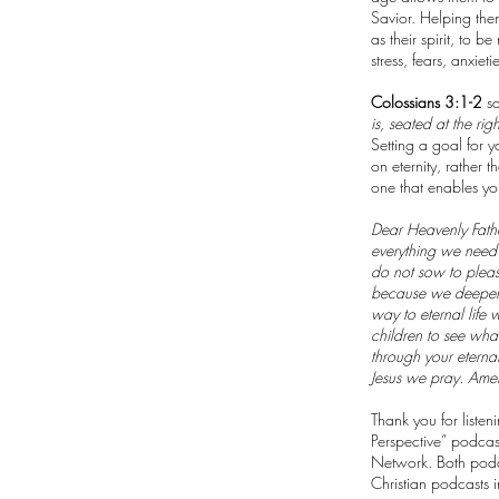
Savior. Helping the
as their spirit, to 
stress, fears, anxie
Colossians 3:1-2
sa
is, seated at the ri
Setting a goal for y
on eternity, rather 
one that enables you
Dear Heavenly Father
everything we need t
do not sow to pleas
because we deepen o
way to eternal life
children to see what
through your eterna
Jesus we pray. Ame
Thank you for liste
Perspective” podcas
Network. Both podc
Christian podcasts i