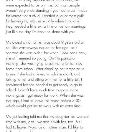
were expected to be on time, but most people
weren’t very understanding if you had to call in sick
for yourself or a child. I carried a lot of mom guilt
for leaving my kids, especially when I could tell
they needed a little extra time on certain mornings.
Just like the day I’m about to share with you.
My oldest child, Jaime, was about 9 years old or
so. She was always mature for her age, so it
seemed she was older, but when I look back now,
she still seemed so young. On this particular
morning, she was trying to get me to let her stay
home from school. After checking her temperature
to see if she had a fever, which she didn’t, and
talking to her and sitting with her for a little bit, I
convinced her she needed to get ready to go to
school. I didn’t have much time to spare in the
mornings as I got ready for work. When she was
that age, I had to leave the house before 7:30,
which would get me to work with no extra time.
My gut feeling told me that my daughter just wanted
time with me, and I wanted it with her, too. But I
had to leave. Now, as a mature mom, I’d like to