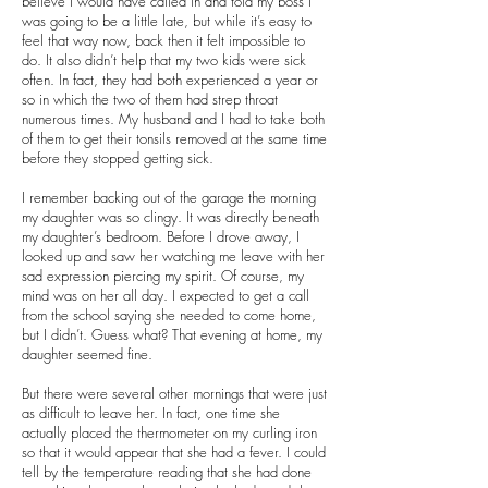
believe I would have called in and told my boss I
was going to be a little late, but while it’s easy to
feel that way now, back then it felt impossible to
do. It also didn’t help that my two kids were sick
often. In fact, they had both experienced a year or
so in which the two of them had strep throat
numerous times. My husband and I had to take both
of them to get their tonsils removed at the same time
before they stopped getting sick.
I remember backing out of the garage the morning
my daughter was so clingy. It was directly beneath
my daughter’s bedroom. Before I drove away, I
looked up and saw her watching me leave with her
sad expression piercing my spirit. Of course, my
mind was on her all day. I expected to get a call
from the school saying she needed to come home,
but I didn’t. Guess what? That evening at home, my
daughter seemed fine.
But there were several other mornings that were just
as difficult to leave her. In fact, one time she
actually placed the thermometer on my curling iron
so that it would appear that she had a fever. I could
tell by the temperature reading that she had done