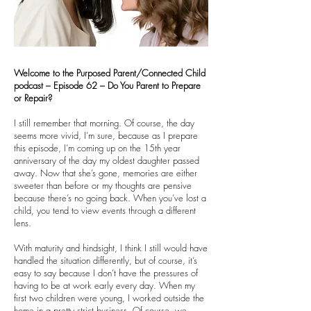
Welcome to the Purposed Parent/Connected Child
podcast – Episode 62 – Do You Parent to Prepare
or Repair?
I still remember that morning. Of course, the day
seems more vivid, I’m sure, because as I prepare
this episode, I’m coming up on the 15th year
anniversary of the day my oldest daughter passed
away. Now that she’s gone, memories are either
sweeter than before or my thoughts are pensive
because there’s no going back. When you’ve lost a
child, you tend to view events through a different
lens.
With maturity and hindsight, I think I still would have
handled the situation differently, but of course, it’s
easy to say because I don’t have the pressures of
having to be at work early every day. When my
first two children were young, I worked outside the
home in a pretty strict business. Of course, we