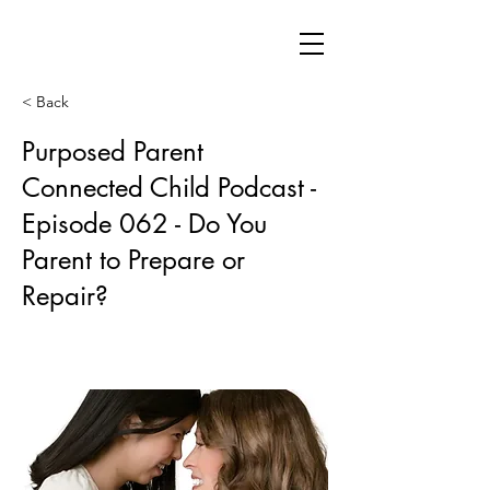
< Back
Purposed Parent
Connected Child Podcast -
Episode 062 - Do You
Parent to Prepare or
Repair?