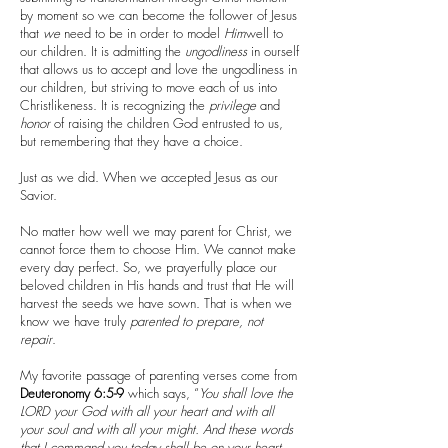
by moment so we can become the follower of Jesus
that
we
need to be in order to model
Him
well to
our children. It is admitting the
ungodliness
in ourself
that allows us to accept and love the ungodliness in
our children, but striving to move each of us into
Christlikeness. It is recognizing the
privilege
and
honor
of raising the children God entrusted to us,
but remembering that they have a choice.
Just as we did. When we accepted Jesus as our
Savior.
No matter how well we may parent for Christ, we
cannot force them to choose Him. We cannot make
every day perfect. So, we prayerfully place our
beloved children in His hands and trust that He will
harvest the seeds we have sown. That is when we
know we have truly
parented to prepare, not
repair
.
My favorite passage of parenting verses come from
Deuteronomy 6:5-9
which says, “
You shall love the
LORD your God with all your heart and with all
your soul and with all your might. And these words
that I command you today shall be on your heart.