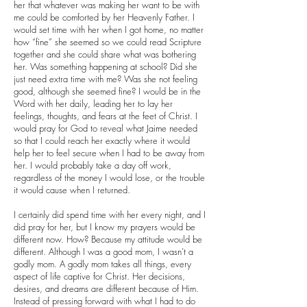
her that whatever was making her want to be with
me could be comforted by her Heavenly Father. I
would set time with her when I got home, no matter
how “fine” she seemed so we could read Scripture
together and she could share what was bothering
her. Was something happening at school? Did she
just need extra time with me? Was she not feeling
good, although she seemed fine? I would be in the
Word with her daily, leading her to lay her
feelings, thoughts, and fears at the feet of Christ. I
would pray for God to reveal what Jaime needed
so that I could reach her exactly where it would
help her to feel secure when I had to be away from
her. I would probably take a day off work,
regardless of the money I would lose, or the trouble
it would cause when I returned.
I certainly did spend time with her every night, and I
did pray for her, but I know my prayers would be
different now. How? Because my attitude would be
different. Although I was a good mom, I wasn’t a
godly mom. A godly mom takes all things, every
aspect of life captive for Christ. Her decisions,
desires, and dreams are different because of Him.
Instead of pressing forward with what I had to do