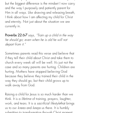
but the biggest difference is the mindset I now carry
and the way I purposely and patiently parent for
Him in all ways. Like drawing and releasing breath,
I think about how I am affecting my child for Christ
and eternity. Not just about the situation we are
currently in.
Proverbs 22:6-7
says
, “Train up a child in the way
he should go; even when he is old he will not
depart from it.”
Sometimes parents read this verse and believe that
if they tell their child about Christ and take them to
church every week all will be well. It’s just not the
case and so many parents are hurting. Children are
hurting. Mothers have stopped believing God
because they believe they trained their child in the
way they should go, but their child grows up to
walk away from God.
Raising a child for Jesus is so much harder than we
think. It is a
lifetime
of training, prayers, laughter,
work, and tears. It is a
sacrificial
lifestyle
that brings
us to our
knees
and
keeps
us there. It is humbly
submitting to transformation through Christ moment