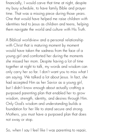
financially, I would carve that time at night, despite
my busy schedule, to have family Bible and prayer
time. That was a missing piece during those years.
One that would have helped me raise children with
identities tied to Jesus as children and teens, helping
them navigate the world and culture with His Truth.
A Biblical worldview and a personal relationship
with Christ that is maturing moment by moment
would have taken the sadness from the face of a
young girl and comforted her during the moments
she missed her mom. Despite having a lot of time
together at night to talk, my words and wisdom can
only carry her so far. I don’t want you to miss what I
am saying. We talked a lot about Jesus. In fact, she
had accepted Him as her Savior as a young girl,
but I didn’t know enough about actually crafting a
purposed parenting plan that enabled her to grow
wisdom, strength, identity, and desires through Him.
Only God’s wisdom and understanding builds a
foundation for her life to stand secure and strong.
Mothers, you must have a purposed plan that does
not sway or stop.
So, when I say I feel like I was parenting to repair,