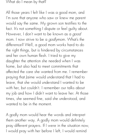
What do I mean by that?
All those years I felt like I was a good mom, and
I’m sure that anyone who saw or knew me parent
would say the same. My grown son testifies to the
fact. It’s not something I dispute or feel guilty about.
However, I don’t want to be known as a
good
mom. I now strive to be a
godly
mom. What’s the
difference? Well, a good mom works hard to do
the right things, but is hindered by circumstances
and her own human flesh. I tried to give my
daughter the attention she needed when I was
home, but also had to meet commitments that
affected the care she wanted from me. I remember
praying that Jaime would understand that I had to
leave, that she would understand I wanted to be
with her, but couldn’t. I remember our talks about
my job and how I didn’t want to leave her. At those
times, she seemed fine, said she understood, and
wanted to be in the moment.
A godly mom would hear the words and interpret
them another way. A godly mom would definitely
pray different prayers. If I were in the situation now,
I would pray with her before I left, I would remind