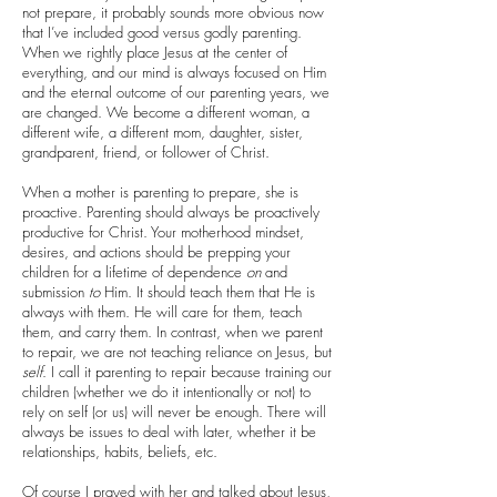
not prepare, it probably sounds more obvious now
that I’ve included good versus godly parenting.
When we rightly place Jesus at the center of
everything, and our mind is always focused on Him
and the eternal outcome of our parenting years, we
are changed. We become a different woman, a
different wife, a different mom, daughter, sister,
grandparent, friend, or follower of Christ.
When a mother is parenting to prepare, she is
proactive. Parenting should always be proactively
productive for Christ. Your motherhood mindset,
desires, and actions should be prepping your
children for a lifetime of dependence
on
and
submission
to
Him. It should teach them that He is
always with them. He will care for them, teach
them, and carry them. In contrast, when we parent
to repair, we are not teaching reliance on Jesus, but
self
. I call it parenting to repair because training our
children (whether we do it intentionally or not) to
rely on self (or us) will never be enough. There will
always be issues to deal with later, whether it be
relationships, habits, beliefs, etc.
Of course I prayed with her and talked about Jesus,