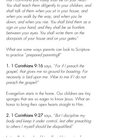
You shall teach them diligently to your children, and
shall talk of them when you sit in your house, and
when you walk by the way, and when you lie
down, and when you rise. You shall bind them as a
sign on your hand, and they shall be as frontlets
between your eyes. You shall write them on the
doorposts of your house and on your gates
.”
What are some ways parents can look to Scripture
to practice “
prepared
parenting
?”
1.
1 Corinthians 9:16
says, “
For if I preach the
gospel, that gives me no ground for boasting. For
necessity is laid upon me. Woe to me if I do not
preach the gospel!”
Evangelism starts in the home. Our children are tiny
sponges that are so eager to know Jesus. What an
honor to bring their open hearts straight to Him.
2.
1 Corinthians 9:27
says, “
But I discipline my
body and keep it under control, lest after preaching
to others I myself should be disqualified
.”