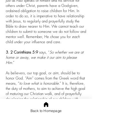
Just as Paul speaks of himself and his service for
others under Christ, parents have a God-given,
ordained obligation to raise children for Him. In
order to do so, it is imperative to have relationship
with Jesus, to regularly and prayerfully study the
Bible to draw nearer to Him. We cannot teach our
children to submit to someone we do not follow and
mentor well. Remember, He chose you for
each
child under your influence and care.
3.
2 Corinthians 5:9
says, “
So whether we are at
home or away, we make it our aim to please
Him
.”
As believers, our top goal, or
aim
, should be to
honor God. “Aim” comes from the Greek word that
means, “
to love what is honorable
.” It is, therefore,
the duty of mothers, to aim to achieve the high goal
of maturing our Christian walk, and of prayerfully
developing the relationship of our children with
Jesus, with full reliance on Him. Once we have
experienced the life-changing and life-saving power
Back to Homepage
of God’s merciful gift to us through Christ, we must
commit to be accountable to the trust He bestowed
to us when He purposed to us the children we