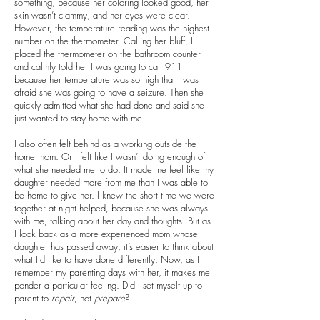
something, because her coloring looked good, her
skin wasn’t clammy, and her eyes were clear.
However, the temperature reading was the highest
number on the thermometer. Calling her bluff, I
placed the thermometer on the bathroom counter
and calmly told her I was going to call 911
because her temperature was so high that I was
afraid she was going to have a seizure. Then she
quickly admitted what she had done and said she
just wanted to stay home with me.
I also often felt behind as a working outside the
home mom. Or I felt like I wasn’t doing enough of
what she needed me to do. It made me feel like my
daughter needed more from me than I was able to
be home to give her. I knew the short time we were
together at night helped, because she was always
with me, talking about her day and thoughts. But as
I look back as a more experienced mom whose
daughter has passed away, it’s easier to think about
what I’d like to have done differently. Now, as I
remember my parenting days with her, it makes me
ponder a particular feeling. Did I set myself up to
parent to
repair
, not
prepare
?