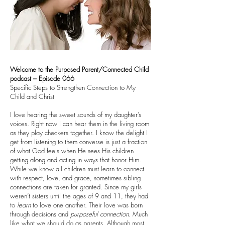
Welcome to the Purposed Parent/Connected Child
podcast – Episode 066
Specific Steps to Strengthen Connection to My
Child and Christ
I love hearing the sweet sounds of my daughter’s
voices. Right now I can hear them in the living room
as they play checkers together. I know the delight I
get from listening to them converse is just a fraction
of what God feels when He sees His children
getting along and acting in ways that honor Him.
While we know all children must learn to connect
with respect, love, and grace, sometimes sibling
connections are taken for granted. Since my girls
weren’t sisters until the ages of 9 and 11, they had
to
learn
to love one another. Their love was born
through decisions and
purposeful
connection
. Much
like what we should do as parents. Although most