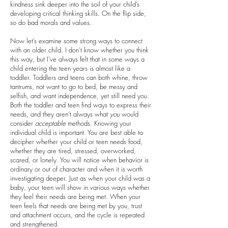
kindness sink deeper into the soil of your child’s
developing critical thinking skills. On the flip side,
so do bad morals and values.
Now let’s examine some strong ways to connect
with an older child. I don’t know whether you think
this way, but I’ve always felt that in some ways a
child entering the teen years is almost like a
toddler. Toddlers and teens can both whine, throw
tantrums, not want to go to bed, be messy and
selfish, and want independence, yet still need you.
Both the toddler and teen find ways to express their
needs, and they aren’t always what
you
would
consider
acceptable
methods. Knowing your
individual child is important. You are best able to
decipher whether your child or teen needs food,
whether they are tired, stressed, overworked,
scared, or lonely. You will notice when behavior is
ordinary or out of character and when it is worth
investigating deeper. Just as when your child was a
baby, your teen will show in various ways whether
they feel their needs are being met. When your
teen feels that needs are being met by you, trust
and attachment occurs, and the cycle is repeated
and strengthened.