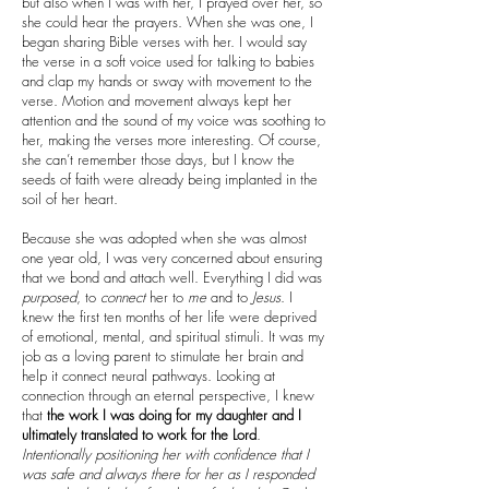
but also when I was with her, I prayed over her, so
she could hear the prayers. When she was one, I
began sharing Bible verses with her. I would say
the verse in a soft voice used for talking to babies
and clap my hands or sway with movement to the
verse. Motion and movement always kept her
attention and the sound of my voice was soothing to
her, making the verses more interesting. Of course,
she can’t remember those days, but I know the
seeds of faith were already being implanted in the
soil of her heart.
Because she was adopted when she was almost
one year old, I was very concerned about ensuring
that we bond and attach well. Everything I did was
purposed
, to
connect
her to
me
and to
Jesus
. I
knew the first ten months of her life were deprived
of emotional, mental, and spiritual stimuli. It was my
job as a loving parent to stimulate her brain and
help it connect neural pathways. Looking at
connection through an eternal perspective, I knew
that
the work I was doing for my daughter and I
ultimately translated to work for the Lord
.
Intentionally positioning her with confidence that I
was safe and always there for her as I responded