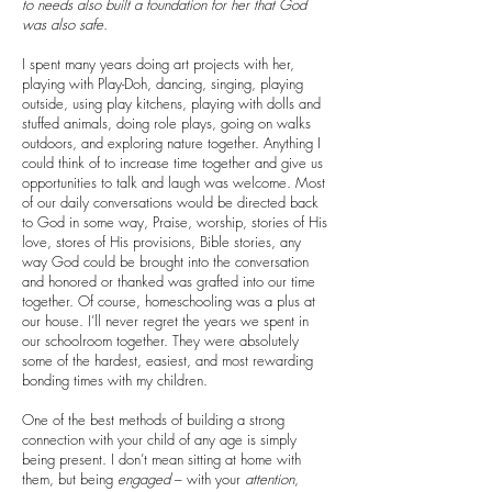
to needs also built a foundation for her that God
was also safe.
I spent many years doing art projects with her,
playing with Play-Doh, dancing, singing, playing
outside, using play kitchens, playing with dolls and
stuffed animals, doing role plays, going on walks
outdoors, and exploring nature together. Anything I
could think of to increase time together and give us
opportunities to talk and laugh was welcome. Most
of our daily conversations would be directed back
to God in some way, Praise, worship, stories of His
love, stores of His provisions, Bible stories, any
way God could be brought into the conversation
and honored or thanked was grafted into our time
together. Of course, homeschooling was a plus at
our house. I’ll never regret the years we spent in
our schoolroom together. They were absolutely
some of the hardest, easiest, and most rewarding
bonding times with my children.
One of the best methods of building a strong
connection with your child of any age is simply
being present. I don’t mean sitting at home with
them, but being
engaged
– with your
attention
,