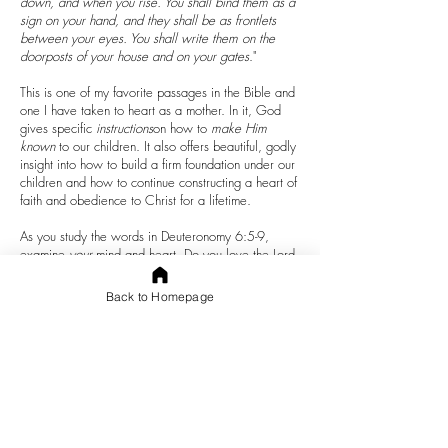
down, and when you rise. You shall bind them as a
sign on your hand, and they shall be as frontlets
between your eyes. You shall write them on the
doorposts of your house and on your gates
."
This is one of my favorite passages in the Bible and
one I have taken to heart as a mother. In it, God
gives specific
instructions
on how to
make Him
known
to our children. It also offers beautiful, godly
insight into how to build a firm foundation under our
children and how to continue constructing a heart of
faith and obedience to Christ for a lifetime.
As you study the words in Deuteronomy 6:5-9,
examine
your
mind and heart. Do you love the Lord
your God with all your heart? Are there areas in
your mind or heart that are closed off from God? Do
Back to Homepage
you carry hurt or shame that needs to be worked
out with God so that you can live fully present in the
freeness and mercy of His agape love?
Did you notice that God commands us to love Him
with all of our
heart
,
soul
, and
might
? This
commandment means
unreserved
love with the
whole
heart.
Agape love is committed to a humble