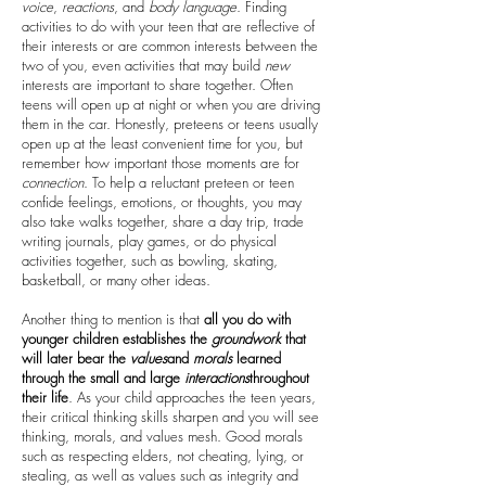
voice
,
reactions
, and
body
language
. Finding
activities to do with your teen that are reflective of
their interests or are common interests between the
two of you, even activities that may build
new
interests are important to share together. Often
teens will open up at night or when you are driving
them in the car. Honestly, preteens or teens usually
open up at the least convenient time for you, but
remember how important those moments are for
connection
. To help a reluctant preteen or teen
confide feelings, emotions, or thoughts, you may
also take walks together, share a day trip, trade
writing journals, play games, or do physical
activities together, such as bowling, skating,
basketball, or many other ideas.
Another thing to mention is that
all you do with
younger children establishes the
groundwork
that
will later bear the
values
and
morals
learned
through the small and large
interactions
throughout
their life
. As your child approaches the teen years,
their critical thinking skills sharpen and you will see
thinking, morals, and values mesh. Good morals
such as respecting elders, not cheating, lying, or
stealing, as well as values such as integrity and