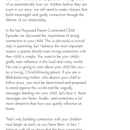
of us automatically love our children before they are
even in our arms, we still need to make choices that
build meaningful and godly connection through the
lifetime of our relationship.
In the last Purposed Parent Connected Child
Episode we discussed the
importance
of strong
connection to your child. This is obviously a crucial
step in parenting, but I believe the most important
reason a parent should want strong connection with
their child is simple. You want to be your child’s
godly main influence in this loud and crazy world.
No one is going to care about your child like you –
as a loving, Christ-following parent. If you are a
Bible-believing mother who desires your child to
follow Jesus, you must be determined and prepared
to stand against this world and the ungodly
messages feeding into your child. Let’s face it, those
messages are faster, louder, and sometimes a lot
more attractive than how you quietly influence at
home.
That’s why building connection with your children
must begin as early as you have them. In fact, I
believe with all my heart that the best connection