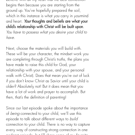
begins then because you are starting from the
ground up. You’ve hopefully prepared the soil,
which in this instance is what
you
carry in
your
mind
and heart.
Your
thoughts and beliefs are what your
child’s relationship with Christ will be built upon
.
You have to possess what you desire your child to
have
.
Next, choose the materials you will build with.
These will be your character, the mindset work you
are completing through Christ’s truths, the plans you
have made to raise this child for God, your
relationship with your spouse, and your personal
walk with Christ). Does that mean you’re out of luck
if you don’t know Christ as Savior until your child is
older? Absolutely not! But it does mean that you
have a lot of work and prayer to accomplish. But
then, that’s the definition of parenting!
Since our last episode spoke about the importance
of
being
connected to your child, we’ll use this
episode to talk about different ways to
build
connection to your child. There is no way to capture
every way of constructing strong connection in one