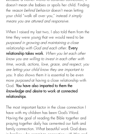
doesn’t mean she babies or spoils her child. Finding
the
reason
behind
behavior
doesn’t mean letting
your child “walk all over you,” instead
it simply
means you are attuned and responsive
.
When I raised my last two, I also told them from the
time they were young that we would need to be
purposed in growing and maintaining a close
relationship with God and each other
.
Every
relationship takes work
.
When you let each other
know you are willing to invest in each other with
time, words, actions, love, grace, and respect, you
are letting your child know they are important to
you
. It also shows them it is essential to be even
more
purposed
at having a close relationship with
God.
You have also imparted to them the
knowledge
and
desire
to work at connected
relationships
.
The most important factor in the close connection I
have with my children has been God’s Word.
Having the goal of reading the Bible together and
praying together daily has cemented our faith and
family connection. What beautiful work God does