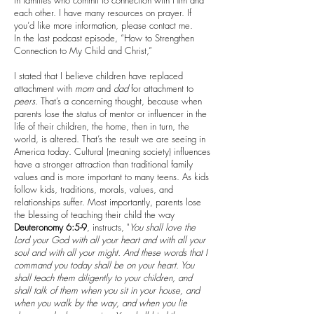
in families who commit to connection with Him and
each other. I have many resources on prayer. If
you’d like more information, please contact me.
In the last podcast episode, “How to Strengthen
Connection to My Child and Christ,”
I stated that I believe children have replaced
attachment with
mom
and
dad
for attachment to
peers
. That’s a concerning thought, because when
parents lose the status of mentor or influencer in the
life of their children, the home, then in turn, the
world, is altered. That’s the result we are seeing in
America today. Cultural (meaning society) influences
have a stronger attraction than traditional family
values and is more important to many teens. As kids
follow kids, traditions, morals, values, and
relationships suffer. Most importantly, parents lose
the blessing of teaching their child the way
Deuteronomy 6:5-9
, instructs, "
You shall love the
Lord your God with all your heart and with all your
soul and with all your might. And these words that I
command you today shall be on your heart. You
shall teach them diligently to your children, and
shall talk of them when you sit in your house, and
when you walk by the way, and when you lie