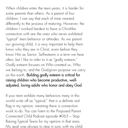
When children enter the teen years, it is harder for
some parents than others. As a parent of four
children, I can say that each of mine reacted
differently to the process of maturing. However, the
children I worked hardest to have a Christlike
connection with are the ones who never exhibited
“typical” teen behavior or attitudes. As we parent
our growing child, it is very important to help them
know who they are in Christ, even before they
know Him as Savior. Self-esteem is a term we hear
often, but I like to refer to it as “godly esteem.”
Godly esteem focuses on Who created us, Who
we belong to, and the God-given purpose we carry
on this earth.
Building godly esteem is critical for
raising children who become productive, well-
adjusted, loving adults who honor and obey God
.
If your teen exhibits many behaviors many in this
world write off as “typical,” that is a definite red
flag in my opinion, meaning there is connection
work to do. You can listen to the Purposed Parent
Connected Child Podcast episode #063 – Stop
Raising Typical Teens for my opinion in that area.
My goal was always to step in sync with my child