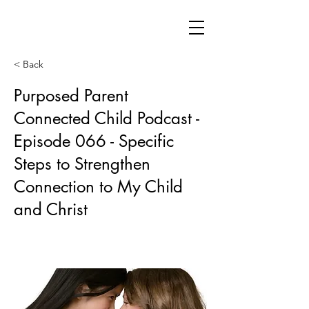
< Back
Purposed Parent
Connected Child Podcast -
Episode 066 - Specific
Steps to Strengthen
Connection to My Child
and Christ