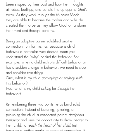
been shaped by their past and how their thoughts,
attitudes, feelings, and beliefs line up against God’s
truths. As they work through the Mindset Model,
they are able to become the mother and wife He
created them to be as they allow God to transform
their mind and thought patterns.
Being an adoptive parent solidified another
connection truth for me. Just because a child
behaves a particular way doesn’t mean you
understand the “why” behind the behavior. For
example, when a child exhibits difficult behavior or
has a sudden change in behavior, we need to stop
and consider two things.
One, what is my child
conveying
(or saying)
with
this behavior?
Two, what is my child
asking
for
through
the
behavior?
Remembering these two points helps build solid
connection. Instead of berating, ignoring, or
punishing the child, a connected parent
deciphers
behavior
and uses the opportunity to draw
nearer
to
their child, to
reach the heart of her child
. Just
because a mother works to construct connection, it