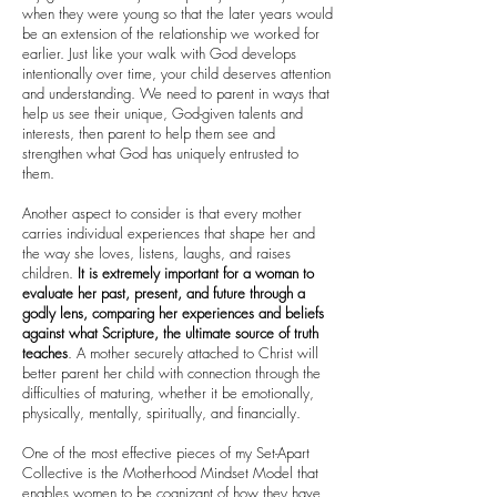
when they were young so that the later years would
be an extension of the relationship we worked for
earlier. Just like your walk with God develops
intentionally over time, your child deserves attention
and understanding. We need to parent in ways that
help us see their unique, God-given talents and
interests, then parent to help them see and
strengthen what God has uniquely entrusted to
them.
Another aspect to consider is that every mother
carries individual experiences that shape her and
the way she loves, listens, laughs, and raises
children.
It is extremely important for a woman to
evaluate her past, present, and future through a
godly lens, comparing her experiences and beliefs
against what Scripture, the ultimate source of truth
teaches
. A mother securely attached to Christ will
better parent her child with connection through the
difficulties of maturing, whether it be emotionally,
physically, mentally, spiritually, and financially.
One of the most effective pieces of my Set-Apart
Collective is the Motherhood Mindset Model that
enables women to be cognizant of how they have