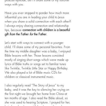
podcast episode, but I’ll share some of my
favorite
ways with you.
Have you ever stopped to ponder how much more
influential you are in leading your child to Jesus
when you share a solid connection with each other?
I always enjoy sharing connection and relationship
tips, because
connection with children is a beautiful
gift
from
the Father
for
the Father
.
Let’s start with ways to connect with a younger
child. I’ll share some of my personal favorites. From
the time my middle daughter was a baby, I enjoyed
Bible lessons with her. Those lessons consisted
mostly of singing short songs which were made up
lyrics of Bible truths or songs set to familiar tunes
like Twinkle, Twinkle Little Star or Happy Birthday.
We also played a lot of Bible music CD’s for
children or classical instrumental music.
I also regularly read “The Story of Jesus” to my
baby, and it was the key to silencing her crying on
the first night we brought her home from China at
ten months of age. I also read the Bible aloud, so
she was used to hearing Scripture. I prayed for her,