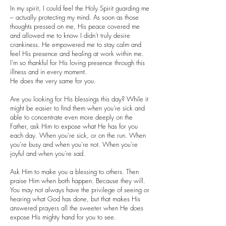
In my spirit, I could feel the Holy Spirit guarding me
– actually protecting my mind. As soon as those
thoughts pressed on me, His peace covered me
and allowed me to know I didn’t truly desire
crankiness. He empowered me to stay calm and
feel His presence and healing at work within me.
I’m so thankful for His loving presence through this
illness and in every moment.
He does the very same for you.
Are you looking for His blessings this day? While it
might be easier to find them when you’re sick and
able to concentrate even more deeply on the
Father, ask Him to expose what He has for you
each day. When you’re sick, or on the run. When
you’re busy and when you’re not. When you’re
joyful and when you’re sad.
Ask Him to make you a blessing to others. Then
praise Him when both happen. Because they will.
You may not always have the privilege of seeing or
hearing what God has done, but that makes His
answered prayers all the sweeter when He does
expose His mighty hand for you to see.