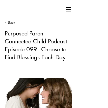
< Back
Purposed Parent
Connected Child Podcast
Episode 099 - Choose to
Find Blessings Each Day