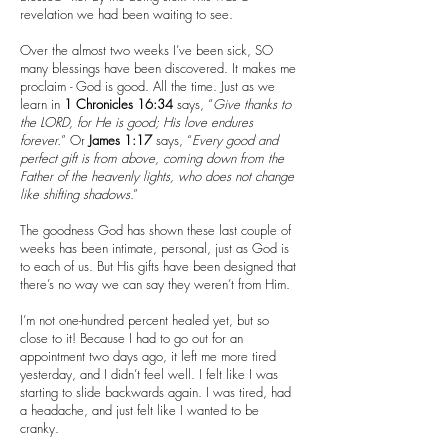
revelation we had been waiting to see.
Over the almost two weeks I’ve been sick, SO
many blessings have been discovered. It makes me
proclaim - God is good. All the time. Just as we
learn in
1 Chronicles 16:34
says, “
Give thanks to
the LORD, for He is good; His love endures
forever.
” Or
James 1:17
says, “
Every good and
perfect gift is from above, coming down from the
Father of the heavenly lights, who does not change
like shifting shadows
.”
The goodness God has shown these last couple of
weeks has been intimate, personal, just as God is
to each of us. But His gifts have been designed that
there’s no way we can say they weren’t from Him.
I’m not one-hundred percent healed yet, but so
close to it! Because I had to go out for an
appointment two days ago, it left me more tired
yesterday, and I didn’t feel well. I felt like I was
starting to slide backwards again. I was tired, had
a headache, and just felt like I wanted to be
cranky.