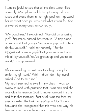
I was so joyful to see that all the slots were filled
correctly. My girl was able to get every pill she
takes and place them in the right position. I quizzed
her on what each pill was and what it was for. She
answered every question correctly.
“My goodness,” I exclaimed! “You did an amazing
job!” Big smiles passed between us. “A tiny piece
of me is sad that you you’re growing up and able to
do this yourself,” I told her honestly. “But the
biggest
part of me is
joyful
that you are able to do
this all by yourself. You’ve grown up and you’re so
smart,” I complimented.
After rewarding me with another huge, dimpled
smile, my girl said,” Well, I didn’t do it by myself, I
asked God to help me.”
My heart seemed to swell in my chest. I was so
overwhelmed with gratitude that I was sick and she
was able to lean on God to move forward in skills
and faith that morning. Best of all was the fact that
she
completed the task by
relying
on
God
to lead
her…and she recognized that this was one way He
blessed - her by me being sick. This was a