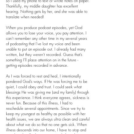
so I used my phone to text or wrote notes on paper.
Thankfully, my middle daughter has excellent
hearing. Nothing gets by her, and she was able to
translate when needed!
When you produce podcast episodes, yet God
allows you to lose your voice, you pay attention. I
can’t remember any other time in my several years
of podcasting that I’ve lost my voice and been
unable to put an episode out. I already had many
written, but they weren’t recorded. Guess that’s
something I’ll place attention on in the future -
getting episodes recorded in advance.
As I was forced to rest and heal, I intentionally
pondered God’s ways. If He was forcing me to be
quiet, I could obey and trust. I could seek what
blessings He was giving me (and my family) through
this experience. I think everyone agrees, sickness is
never fun. Because of this illness, I had to
reschedule several appointments. Since we try to
keep my youngest as healthy as possible with her
health issues, we are always ultra clean and careful
about what we do so that no one gets sick. When
illness descends into our home, I have to stop and