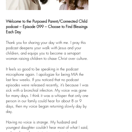
Welcome to the Purposed Parent/Connected Child
podcast – Episode 099 – Choose to Find Blessings
Each Day
Thank you for sharing your day with me. I pray this
podcast deepens your walk with Jesus and your
children, and equips you to become a set-apart
woman raising children to chase Christ over culture.
It feels so good to be speaking in the podcast
microphone again. I apologize for being MIA the
last few weeks. If you noticed that no podcast
episodes were released recently, it’s because I was
sick with a bronchial infection. My voice was gone
for many days. I think it was a whisper that only one
person in our family could hear for about 8 or 9
days, then my voice began returning slowly day by
day.
Having no voice is strange. My husband and
youngest daughter couldn’t hear most of what I said,