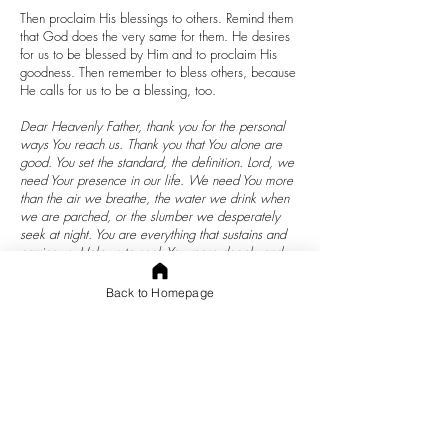
Then proclaim His blessings to others. Remind them
that God does the very same for them. He desires
for us to be blessed by Him and to proclaim His
goodness. Then remember to bless others, because
He calls for us to be a blessing, too.
Dear Heavenly Father, thank you for the personal
ways You reach us. Thank you that You alone are
good. You set the standard, the definition. Lord, we
need Your presence in our life. We need You more
than the air we breathe, the water we drink when
we are parched, or the slumber we desperately
seek at night. You are everything that sustains and
carries us. Help us to seek You more deeply and
walk with You more closely. May our heart never
pull away from You. Not even when we are forced
Back to Homepage
to be in bed, when we don’t receive the promotion
we deserve, when we have troubling times with
spouse or children, when we feel alone or
misunderstood. In every trial that life brings may
they bring us closer to You because we desire Your
presence and trust Your Word. Help us to be
brighter lights for You after the hardest times and
remain growing in You in the easier times. In the