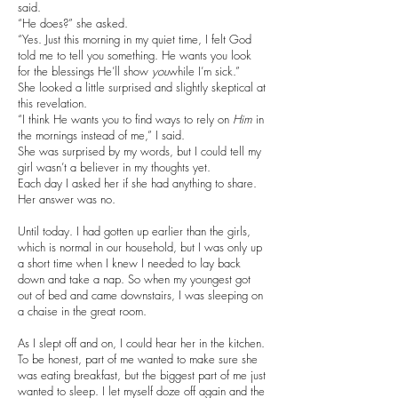
said.
“He does?” she asked.
“Yes. Just this morning in my quiet time, I felt God
told me to tell you something. He wants you look
for the blessings He’ll show
you
while I’m sick.”
She looked a little surprised and slightly skeptical at
this revelation.
“I think He wants you to find ways to rely on
Him
in
the mornings instead of me,” I said.
She was surprised by my words, but I could tell my
girl wasn’t a believer in my thoughts yet.
Each day I asked her if she had anything to share.
Her answer was no.
Until today. I had gotten up earlier than the girls,
which is normal in our household, but I was only up
a short time when I knew I needed to lay back
down and take a nap. So when my youngest got
out of bed and came downstairs, I was sleeping on
a chaise in the great room.
As I slept off and on, I could hear her in the kitchen.
To be honest, part of me wanted to make sure she
was eating breakfast, but the biggest part of me just
wanted to sleep. I let myself doze off again and the