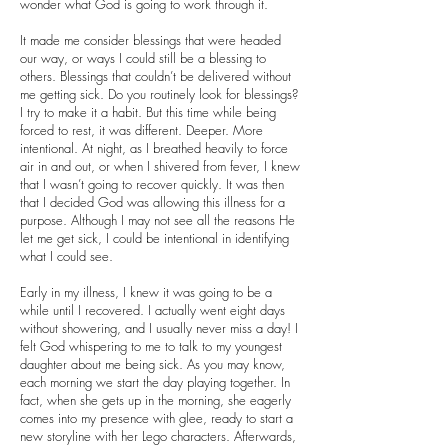
wonder what God is going to work through it.
It made me consider blessings that were headed
our way, or ways I could still be a blessing to
others. Blessings that couldn’t be delivered without
me getting sick. Do you routinely look for blessings?
I try to make it a habit. But this time while being
forced to rest, it was different. Deeper. More
intentional. At night, as I breathed heavily to force
air in and out, or when I shivered from fever, I knew
that I wasn’t going to recover quickly. It was then
that I decided God was allowing this illness for a
purpose. Although I may not see all the reasons He
let me get sick, I could be intentional in identifying
what I could see.
Early in my illness, I knew it was going to be a
while until I recovered. I actually went eight days
without showering, and I usually never miss a day! I
felt God whispering to me to talk to my youngest
daughter about me being sick. As you may know,
each morning we start the day playing together. In
fact, when she gets up in the morning, she eagerly
comes into my presence with glee, ready to start a
new storyline with her Lego characters. Afterwards,