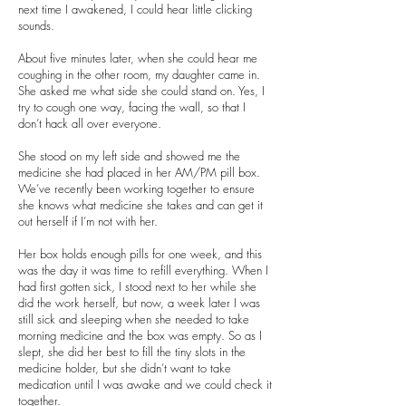
next time I awakened, I could hear little clicking
sounds.
About five minutes later, when she could hear me
coughing in the other room, my daughter came in.
She asked me what side she could stand on. Yes, I
try to cough one way, facing the wall, so that I
don’t hack all over everyone.
She stood on my left side and showed me the
medicine she had placed in her AM/PM pill box.
We’ve recently been working together to ensure
she knows what medicine she takes and can get it
out herself if I’m not with her.
Her box holds enough pills for one week, and this
was the day it was time to refill everything. When I
had first gotten sick, I stood next to her while she
did the work herself, but now, a week later I was
still sick and sleeping when she needed to take
morning medicine and the box was empty. So as I
slept, she did her best to fill the tiny slots in the
medicine holder, but she didn’t want to take
medication until I was awake and we could check it
together.