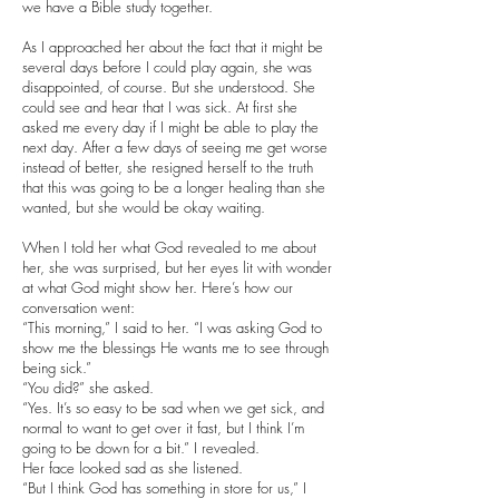
we have a Bible study together.
As I approached her about the fact that it might be
several days before I could play again, she was
disappointed, of course. But she understood. She
could see and hear that I was sick. At first she
asked me every day if I might be able to play the
next day. After a few days of seeing me get worse
instead of better, she resigned herself to the truth
that this was going to be a longer healing than she
wanted, but she would be okay waiting.
When I told her what God revealed to me about
her, she was surprised, but her eyes lit with wonder
at what God might show her. Here’s how our
conversation went:
“This morning,” I said to her. “I was asking God to
show me the blessings He wants me to see through
being sick.”
“You did?” she asked.
“Yes. It’s so easy to be sad when we get sick, and
normal to want to get over it fast, but I think I’m
going to be down for a bit.” I revealed.
Her face looked sad as she listened.
“But I think God has something in store for us,” I