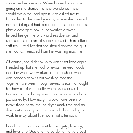
concerned expression. When I asked what was
going on she shared that she wondered if she
should wash the load again. She asked me to
follow her to the laundry room, where she showed
me the detergent had hardened in the bottom of the
plastic detergent box in the washer drawer. I
helped her get the brick-hard residue out and
checked the amount of soap she used. Then, after a
sniff test, I told her that she should rewash the quilt
she had just removed from the washing machine.
Of course, she didn’t wish to wash that load again.
It ended up that she had to rewash several loads
that day while we worked to troubleshoot what
was happening with our washing machine.
Together, we went through several steps that taught
her how to think critically when issues arise. I
thanked her for being honest and wanting to do the
job correctly. How easy it would have been to
throw those items into the dryer each time and be
done with laundry on time instead of extending her
work time by about five hours that afternoon.
I made sure to compliment her integrity, honesty,
and loyalty to God and me by doing the very best