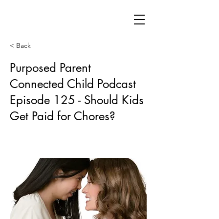
< Back
Purposed Parent
Connected Child Podcast
Episode 125 - Should Kids
Get Paid for Chores?