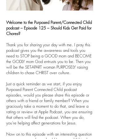
Welcome to the Purposed Parent/Connected Child
podcast – Episode 125 – Should Kids Get Paid for
Chores?
Thank you for sharing your day with me. I pray this
podcast gives you the awareness and tools you
need to STOP being a GOOD mom and BECOME
the GODLY mom God entrusts you to be. Then you
will be the SET-APART woman PURPOSELY raising
children to chase CHRIST over culture.
Just a quick reminder as we start, if you enjoy
Purposed Parent Connected Child podcast
episodes, would you please share this episode or
others with a friend or family member? When you
graciously take a moment to do that, and leave a
rating or review at Apple Podcast, you are ensuring
that others will find the podcast. When you do,
you’re helping affect generations for Jesus.
Now on to this episode with an interesting question