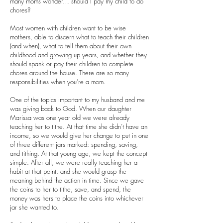
many moms wonder… should I pay my child to do
chores?
Most women with children want to be wise
mothers, able to discern what to teach their children
(and when), what to tell them about their own
childhood and growing up years, and whether they
should spank or pay their children to complete
chores around the house. There are so many
responsibilities when you’re a mom.
One of the topics important to my husband and me
was giving back to God. When our daughter
Marissa was one year old we were already
teaching her to tithe. At that time she didn’t have an
income, so we would give her change to put in one
of three different jars marked: spending, saving,
and tithing. At that young age, we kept the concept
simple. After all, we were really teaching her a
habit at that point, and she would grasp the
meaning behind the action in time. Since we gave
the coins to her to tithe, save, and spend, the
money was hers to place the coins into whichever
jar she wanted to.