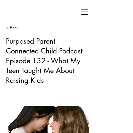
< Back
Purposed Parent
Connected Child Podcast
Episode 132 - What My
Teen Taught Me About
Raising Kids