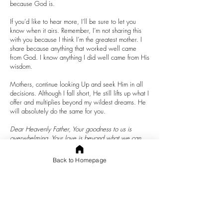
because God is.
If you’d like to hear more, I’ll be sure to let you
know when it airs. Remember, I’m not sharing this
with you because I think I’m the greatest mother. I
share because anything that worked well came
from God. I know anything I did well came from His
wisdom.
Mothers, continue looking Up and seek Him in all
decisions. Although I fall short, He still lifts up what I
offer and multiplies beyond my wildest dreams. He
will absolutely do the same for you.
Dear Heavenly Father, Your goodness to us is
overwhelming. Your love is beyond what we can
comprehend. How faithful You are. I thank you for
all You are and do in our lives. Father, even when
Back to Homepage
we absolutely do not deserve Your best, You still
offer it. Thank you. Lord, please help me, help each
of us to continue to seek You through Your Word,
prayer, and service in all the ways You call and
desire. Help us to hear You clearly because we
seek You consistently. May we, and our children,
please You more each day. In the precious name of