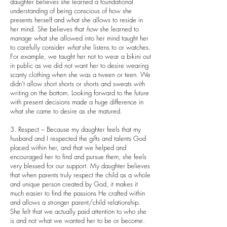
daughter believes she learned a foundational
understanding of being conscious of how she
presents herself and what she allows to reside in
her mind. She believes that
how
she learned to
manage what she allowed into her mind taught her
to carefully consider
what
she listens to or watches.
For example, we taught her not to wear a bikini out
in public as we did not want her to desire wearing
scanty clothing when she was a tween or teen. We
didn’t allow short shorts or shorts and sweats with
writing on the bottom. Looking forward to the future
with present decisions made a huge difference in
what she came to desire as she matured.
3. Respect – Because my daughter feels that my
husband and I respected the gifts and talents God
placed within her, and that we helped and
encouraged her to find and pursue them, she feels
very blessed for our support. My daughter believes
that when parents truly respect the child as a whole
and unique person created by God, it makes it
much easier to find the passions He crafted within
and allows a stronger parent/child relationship.
She felt that we actually paid attention to who she
is and not what we wanted her to be or become.