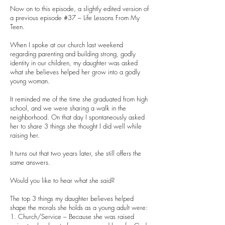
Now on to this episode, a slightly edited version of
a previous episode #37 – Life Lessons From My
Teen.
When I spoke at our church last weekend
regarding parenting and building strong, godly
identity in our children, my daughter was asked
what she believes helped her grow into a godly
young woman.
It reminded me of the time she graduated from high
school, and we were sharing a walk in the
neighborhood. On that day I spontaneously asked
her to share 3 things she thought I did well while
raising her.
It turns out that two years later, she still offers the
same answers.
Would you like to hear what she said?
The top 3 things my daughter believes helped
shape the morals she holds as a young adult were:
1. Church/Service – Because she was raised