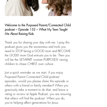
Welcome to the Purposed Parent/Connected Child
podcast – Episode 132 – What My Teen Taught
Me About Raising Kids
Thank you for sharing your day with me. I pray this
podcast gives you the awareness and tools you
need to STOP being a GOOD mom and BECOME
the GODLY mom God entrusts you to be. Then you
will be the SET-APART woman PURPOSELY raising
children to chase CHRIST over culture.
Just a quick reminder as we start, if you enjoy
Purposed Parent Connected Child podcast
episodes, would you please share this episode or
others with a friend or family member? When you
graciously take a moment to do that, and leave a
rating or review at Apple Podcast, you are ensuring
that others will find the podcast. When you do,
you’re helping affect generations for Jesus.