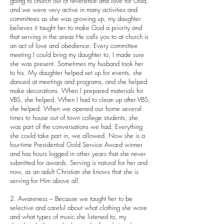
going to church out of reverence and love for God,
and we were very active in many activities and
committees as she was growing up, my daughter
believes it taught her to make God a priority and
that serving in the areas He calls you to at church is
an act of love and obedience. Every committee
meeting I could bring my daughter to, I made sure
she was present. Sometimes my husband took her
to his. My daughter helped set up for events, she
danced at meetings and programs, and she helped
make decorations. When I prepared materials for
VBS, she helped. When I had to clean up after VBS,
she helped. When we opened our home several
times to house out of town college students, she
was part of the conversations we had. Everything
she could take part in, we allowed. Now she is a
four-time Presidential Gold Service Award winner
and has hours logged in other years that she never
submitted for awards. Serving is natural for her and
now, as an adult Christian she knows that she is
serving for Him above all.
2. Awareness – Because we taught her to be
selective and careful about what clothing she wore
and what types of music she listened to, my