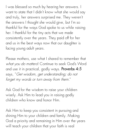
I was blessed so much by hearing her answers. I
want to state that I didn’t know what she would say
and truly, her answers surprised me. They weren’t
the answers I thought she would give, but I’m so
thankful for the ways God spoke to us while raising
her. I thankful for the tiny acts that we made
consistently over the years. They paid off for her
and us in the best ways now that our daughter is
facing young adult years.
Please mothers, use what I shared to remember that
what you do matters
! Continue to seek God’s Word
and use it in practical, godly ways.
Proverbs 4:5
says, “
Get wisdom, get understanding; do not
forget my words or turn away from them
.”
Ask God for the wisdom to raise your children
wisely. Ask Him to lead you in raising godly
children who know and honor Him.
Ask Him to keep you consistent in pursuing and
shining Him to your children and family. Making
God a priority and remaining in Him over the years
will teach your children that your faith is real