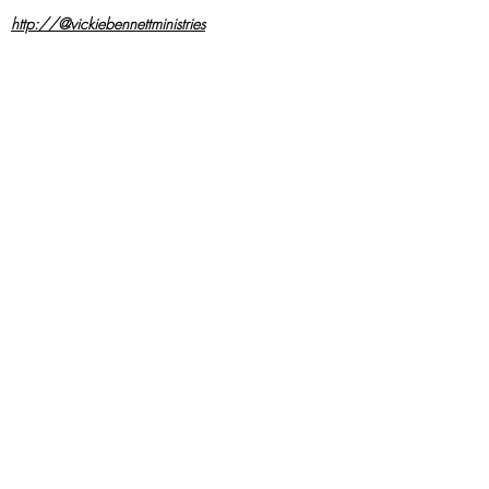
http://@vickiebennettministries