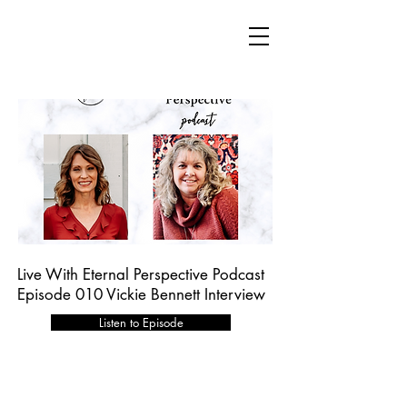
Live With Eternal Perspective Podcast
Episode 010 Vickie Bennett Interview
Listen to Episode