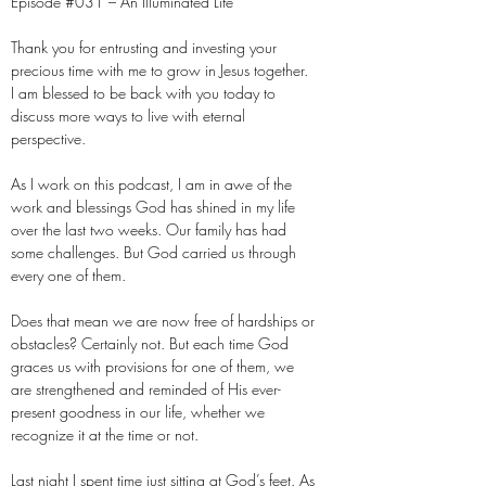
Episode #031 – An Illuminated Life
Thank you for entrusting and investing your
precious time with me to grow in Jesus together.
I am blessed to be back with you today to
discuss more ways to live with eternal
perspective.
As I work on this podcast, I am in awe of the
work and blessings God has shined in my life
over the last two weeks. Our family has had
some challenges. But God carried us through
every one of them.
Does that mean we are now free of hardships or
obstacles? Certainly not. But each time God
graces us with provisions for one of them, we
are strengthened and reminded of His ever-
present goodness in our life, whether we
recognize it at the time or not.
Last night I spent time just sitting at God’s feet. As