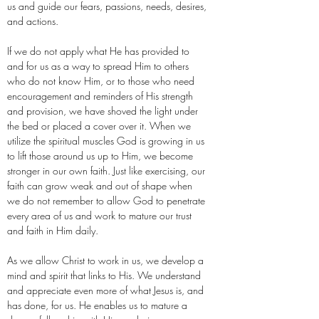
us and guide our fears, passions, needs, desires,
and actions.
If we do not apply what He has provided to
and for us as a way to spread Him to others
who do not know Him, or to those who need
encouragement and reminders of His strength
and provision, we have shoved the light under
the bed or placed a cover over it. When we
utilize the spiritual muscles God is growing in us
to lift those around us up to Him, we become
stronger in our own faith. Just like exercising, our
faith can grow weak and out of shape when
we do not remember to allow God to penetrate
every area of us and work to mature our trust
and faith in Him daily.
As we allow Christ to work in us, we develop a
mind and spirit that links to His. We understand
and appreciate even more of what Jesus is, and
has done, for us. He enables us to mature a