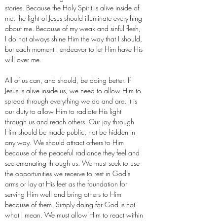
stories. Because the Holy Spirit is alive inside of
me, the light of Jesus should illuminate everything
about me. Because of my weak and sinful flesh,
I do not always shine Him the way that I should,
but each moment I endeavor to let Him have His
will over me.
All of us can, and should, be doing better. If
Jesus is alive inside us, we need to allow Him to
spread through everything we do and are. It is
our duty to allow Him to radiate His light
through us and reach others. Our joy through
Him should be made public, not be hidden in
any way. We should attract others to Him
because of the peaceful radiance they feel and
see emanating through us. We must seek to use
the opportunities we receive to rest in God’s
arms or lay at His feet as the foundation for
serving Him well and bring others to Him
because of them. Simply doing for God is not
what I mean. We must allow Him to react within