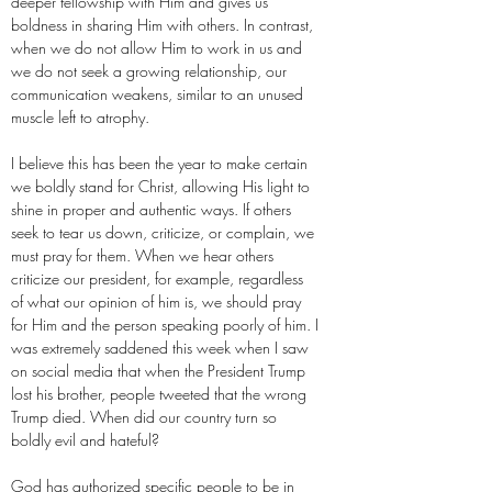
deeper fellowship with Him and gives us
boldness in sharing Him with others. In contrast,
when we do not allow Him to work in us and
we do not seek a growing relationship, our
communication weakens, similar to an unused
muscle left to atrophy.
I believe this has been the year to make certain
we boldly stand for Christ, allowing His light to
shine in proper and authentic ways. If others
seek to tear us down, criticize, or complain, we
must pray for them. When we hear others
criticize our president, for example, regardless
of what our opinion of him is, we should pray
for Him and the person speaking poorly of him. I
was extremely saddened this week when I saw
on social media that when the President Trump
lost his brother, people tweeted that the wrong
Trump died. When did our country turn so
boldly evil and hateful?
God has authorized specific people to be in