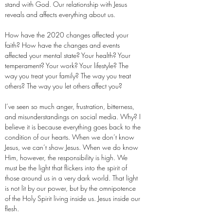
stand with God. Our relationship with Jesus
reveals and affects everything about us.
How have the 2020 changes affected your
faith? How have the changes and events
affected your mental state? Your health? Your
temperament? Your work? Your lifestyle? The
way you treat your family? The way you treat
others? The way you let others affect you?
I’ve seen so much anger, frustration, bitterness,
and misunderstandings on social media. Why? I
believe it is because everything goes back to the
condition of our hearts. When we don’t know
Jesus, we can’t show Jesus. When we do know
Him, however, the responsibility is high. We
must be the light that flickers into the spirit of
those around us in a very dark world. That light
is not lit by our power, but by the omnipotence
of the Holy Spirit living inside us. Jesus inside our
flesh.