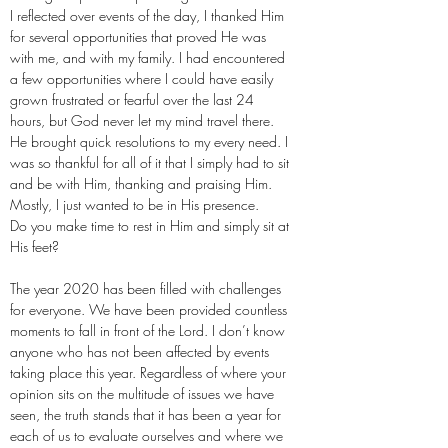
I reflected over events of the day, I thanked Him
for several opportunities that proved He was
with me, and with my family. I had encountered
a few opportunities where I could have easily
grown frustrated or fearful over the last 24
hours, but God never let my mind travel there.
He brought quick resolutions to my every need. I
was so thankful for all of it that I simply had to sit
and be with Him, thanking and praising Him.
Mostly, I just wanted to be in His presence.
Do you make time to rest in Him and simply sit at
His feet?
The year 2020 has been filled with challenges
for everyone. We have been provided countless
moments to fall in front of the Lord. I don’t know
anyone who has not been affected by events
taking place this year. Regardless of where your
opinion sits on the multitude of issues we have
seen, the truth stands that it has been a year for
each of us to evaluate ourselves and where we