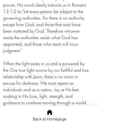
power. His word clearly instructs us in Romans
13:1-2 to “Let every person be subject to the
governing authorities. For there is no authority
except from God, and those that exist have
been instituted by God. Therefore whoever
resists the authorities resists what God has
appointed, and those who resist will incur
judgment.”
When the light exists in us and is powered by
the One true light source by our faithful and true
relationship with Jesus, there is no room or
excuse for darkness. We must repent as
individuals and as a nation, lay at His feet,
soaking in His love, light, strength, and
guidance to continue moving through a world
increasingly corrupt. We are not without hope.
We just have to claim His and believe it, then
Back to Homepage
move boldly forward in it without excuse or
relying on our feeble strength.