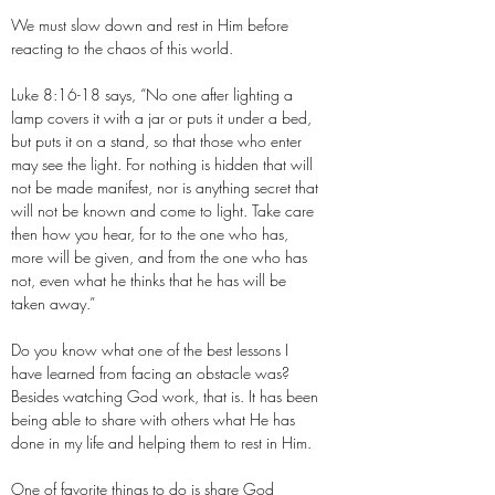
We must slow down and rest in Him before
reacting to the chaos of this world.
Luke 8:16-18 says, “No one after lighting a
lamp covers it with a jar or puts it under a bed,
but puts it on a stand, so that those who enter
may see the light. For nothing is hidden that will
not be made manifest, nor is anything secret that
will not be known and come to light. Take care
then how you hear, for to the one who has,
more will be given, and from the one who has
not, even what he thinks that he has will be
taken away.”
Do you know what one of the best lessons I
have learned from facing an obstacle was?
Besides watching God work, that is. It has been
being able to share with others what He has
done in my life and helping them to rest in Him.
One of favorite things to do is share God