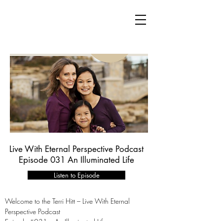
Live With Eternal Perspective Podcast
Episode 031 An Illuminated Life
Listen to Episode
Welcome to the Terri Hitt – Live With Eternal
Perspective Podcast