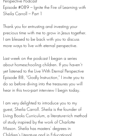
Perspective Podcast
Episode #089 – Ignite the Fire of Learning with
Sheila Carroll – Part 1
Thank you for entrusting and investing your
precious time with me to grow in Jesus together.
I am blessed to be back with you to discuss
more ways to live with eternal perspective.
Last week on the podcast I began a series
about homeschooling children. If you haven’t
yet listened to the Live With Eternal Perspective
Episode 88, “Godly Instruction,” I invite you to
do so before diving into the treasures you will
hear in this two-part interview I begin today.
I am very delighted to introduce you to my
guest, Sheila Carroll. Sheila is the founder of
Living Books Curriculum, a literature-rich method
of study inspired by the work of Charlotte
Mason. Sheila has masters’ degrees in
Children’s Literature and in Educational