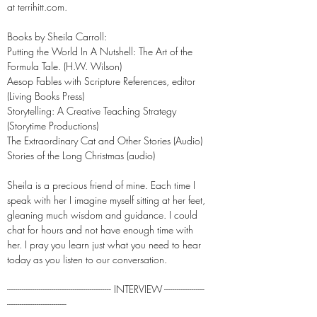
at terrihitt.com.
Books by Sheila Carroll:
Putting the World In A Nutshell: The Art of the
Formula Tale. (H.W. Wilson)
Aesop Fables with Scripture References, editor
(Living Books Press)
Storytelling: A Creative Teaching Strategy
(Storytime Productions)
The Extraordinary Cat and Other Stories (Audio)
Stories of the Long Christmas (audio)
Sheila is a precious friend of mine. Each time I
speak with her I imagine myself sitting at her feet,
gleaning much wisdom and guidance. I could
chat for hours and not have enough time with
her. I pray you learn just what you need to hear
today as you listen to our conversation.
------------------------------------------------- INTERVIEW -------------------
----------------------------