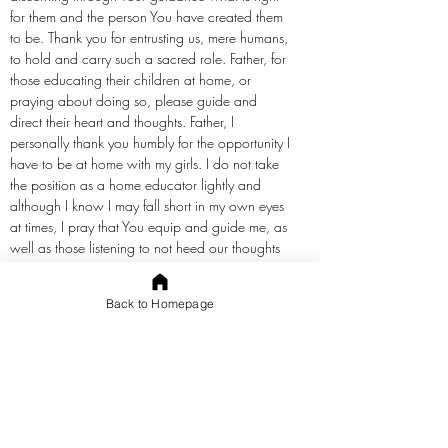
for them and the person You have created them
to be. Thank you for entrusting us, mere humans,
to hold and carry such a sacred role. Father, for
those educating their children at home, or
praying about doing so, please guide and
direct their heart and thoughts. Father, I
personally thank you humbly for the opportunity I
have to be at home with my girls. I do not take
the position as a home educator lightly and
although I know I may fall short in my own eyes
at times, I pray that You equip and guide me, as
well as those listening to not heed our thoughts
or emotions, but to continue to keep our mind,
eyes, and hearts directed upward to You alone.
Back to Homepage
Bless our homes, our schools, our relationships
with each other, and our walk with You through
this journey. Move those who need to begin
teaching at home to do so and encourage
those who are weary and refresh their spirit and
attitude. We thank You, Father, for You are so
good. In the precious name of Jesus we pray.