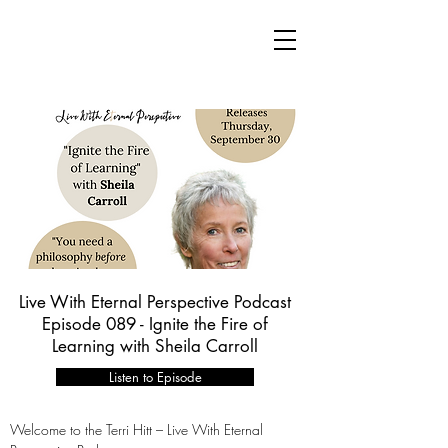
Live With Eternal Perspective Podcast
Episode 089 - Ignite the Fire of
Learning with Sheila Carroll
Listen to Episode
Welcome to the Terri Hitt – Live With Eternal