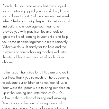
Friends, did you hear words that encouraged
you or better equipped you today? If so, I invite
you to listen to Part 2 of this interview next week
when Sheila and I dig deeper into methods and
instructions to encourage your heart and
provide you with practical tips and tools to
ignite the fire of learning in your child and help
your days at home together run more smoothly.
What we do is ultimately for the Lord and the
blessings of homeschooling reaches well into
the eternal heart and mindset of each of our
children.
Father God, thank You for all You are and do in
our lives. Thank you so much for the opportunity
to educate our children at home. You tell us in
Your word that parents are to bring our children
up in the training and instruction of You. You
allow us the privilege of raising and knowing
Your precious children, of loving them and
discerning through Your guidance what is right