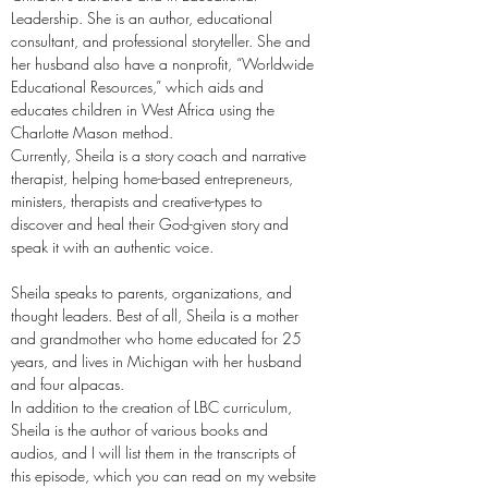
Leadership. She is an author, educational
consultant, and professional storyteller. She and
her husband also have a nonprofit, “Worldwide
Educational Resources,” which aids and
educates children in West Africa using the
Charlotte Mason method.
Currently, Sheila is a story coach and narrative
therapist, helping home-based entrepreneurs,
ministers, therapists and creative-types to
discover and heal their God-given story and
speak it with an authentic voice.
Sheila speaks to parents, organizations, and
thought leaders. Best of all, Sheila is a mother
and grandmother who home educated for 25
years, and lives in Michigan with her husband
and four alpacas.
In addition to the creation of LBC curriculum,
Sheila is the author of various books and
audios, and I will list them in the transcripts of
this episode, which you can read on my website