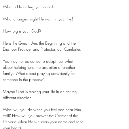
What is He calling you to do?
What changes might He want in your life?
How big is your God?
He is the Great I Am, the Beginning and the
End, our Provider and Protector, our Comforter.
You may not be called to adopt, but what
about helping fund the adoption of another
family? What about praying consistently for
someone in the process?
Maybe God is moving your life in an entirely
different direction.
What will you do when you feel and hear Him
call? How will you answer the Creator of the
Universe when He whispers your name and taps
your heart?