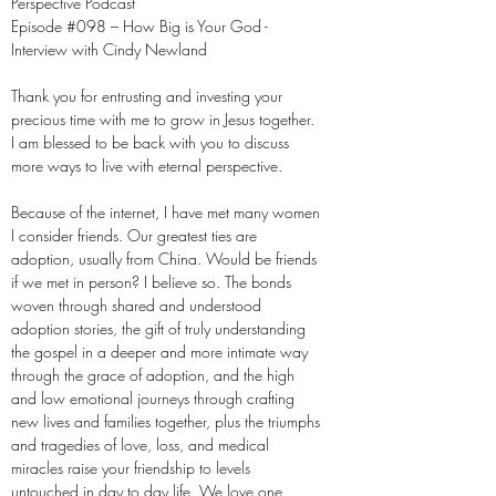
Perspective Podcast
Episode #098 – How Big is Your God -
Interview with Cindy Newland
Thank you for entrusting and investing your
precious time with me to grow in Jesus together.
I am blessed to be back with you to discuss
more ways to live with eternal perspective.
Because of the internet, I have met many women
I consider friends. Our greatest ties are
adoption, usually from China. Would be friends
if we met in person? I believe so. The bonds
woven through shared and understood
adoption stories, the gift of truly understanding
the gospel in a deeper and more intimate way
through the grace of adoption, and the high
and low emotional journeys through crafting
new lives and families together, plus the triumphs
and tragedies of love, loss, and medical
miracles raise your friendship to levels
untouched in day to day life. We love one