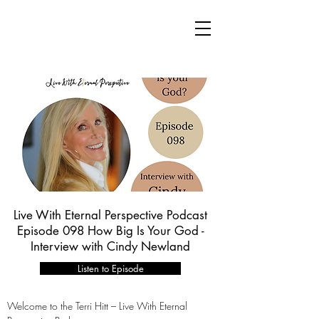
Live With Eternal Perspective Podcast
Episode 098 How Big Is Your God -
Interview with Cindy Newland
Listen to Episode
Welcome to the Terri Hitt – Live With Eternal