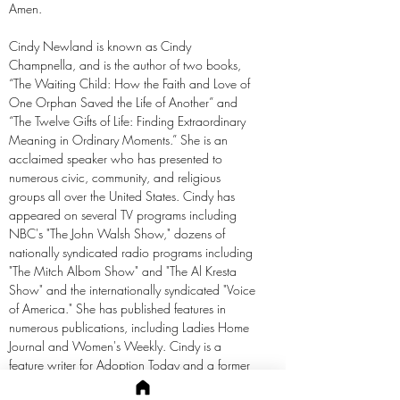
Amen.
Cindy Newland is known as Cindy
Champnella, and is the author of two books,
“The Waiting Child: How the Faith and Love of
One Orphan Saved the Life of Another” and
“The Twelve Gifts of Life: Finding Extraordinary
Meaning in Ordinary Moments.” She is an
acclaimed speaker who has presented to
numerous civic, community, and religious
groups all over the United States. Cindy has
appeared on several TV programs including
NBC's "The John Walsh Show," dozens of
nationally syndicated radio programs including
"The Mitch Albom Show" and "The Al Kresta
Show" and the internationally syndicated "Voice
of America." She has published features in
numerous publications, including Ladies Home
Journal and Women's Weekly. Cindy is a
feature writer for Adoption Today and a former
guest columnist for The Detroit News. She is a