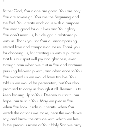
Father God, You alone are good. You are holy.
You are sovereign. You are the Beginning and
the End. You create each of us with a purpose.
You mean good for our lives and Your glory.
You don’t need us, but delight in relationship
with us. Thank you for Your all-encompassing
eternal love and compassion for us. Thank you
for choosing us, for creating us with a purpose
that fills our spirit will joy and gladness, even
through pain when we trust in You and continue
pursuing fellowship with, and obedience to You.
You warned us we would have trouble. You
told us we would be persecuted, but You also
promised to carry us through it all. Remind us to
keep looking Up to You. Deepen our faith, our
hope, our trust in You. May we please You
when You look inside our hearts, when You
watch the actions we make, hear the words we
say, and know the attitude with which we live.
In the precious name of Your Holy Son we pray.