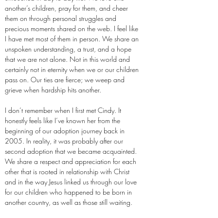
another’s children, pray for them, and cheer
them on through personal struggles and
precious moments shared on the web. I feel like
I have met most of them in person. We share an
unspoken understanding, a trust, and a hope
that we are not alone. Not in this world and
certainly not in eternity when we or our children
pass on. Our ties are fierce; we weep and
grieve when hardship hits another.
I don’t remember when I first met Cindy. It
honestly feels like I’ve known her from the
beginning of our adoption journey back in
2005. In reality, it was probably after our
second adoption that we became acquainted.
We share a respect and appreciation for each
other that is rooted in relationship with Christ
and in the way Jesus linked us through our love
for our children who happened to be born in
another country, as well as those still waiting.