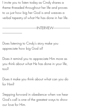
I invite you to listen today as Cindy shares a
theme threaded throughout her life and proves
to us just how big her God is and weaves a
verbal tapestry of what He has done in her life.
-----------------------------------------------INTERVIEW-----------------------
---------------------------
Does listening to Cindy’s story make you
appreciate how big God is?
Does it remind you to appreciate Him more as
you think about what He has done in your life,
too?
Does it make you think about what can you do
for Him?
Stepping forward in obedience when we hear
God’s call is one of the greatest ways to show
our love for Him.