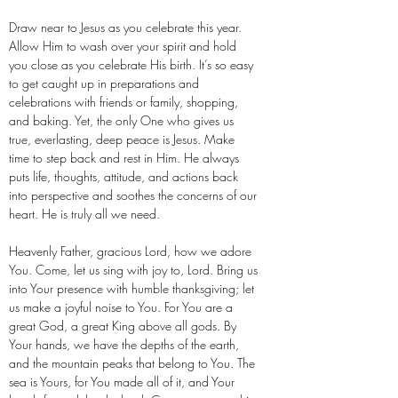
Draw near to Jesus as you celebrate this year.
Allow Him to wash over your spirit and hold
you close as you celebrate His birth. It’s so easy
to get caught up in preparations and
celebrations with friends or family, shopping,
and baking. Yet, the only One who gives us
true, everlasting, deep peace is Jesus. Make
time to step back and rest in Him. He always
puts life, thoughts, attitude, and actions back
into perspective and soothes the concerns of our
heart. He is truly all we need.
Heavenly Father, gracious Lord, how we adore
You. Come, let us sing with joy to, Lord. Bring us
into Your presence with humble thanksgiving; let
us make a joyful noise to You. For You are a
great God, a great King above all gods. By
Your hands, we have the depths of the earth,
and the mountain peaks that belong to You. The
sea is Yours, for You made all of it, and Your