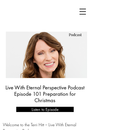
Live With Eternal Perspective Podcast
Episode 101 Preparation for
Christmas
Listen to Episode
Welcome to the Terri Hitt – Live With Eternal