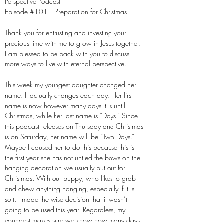
Perspective Podcast
Episode #101 – Preparation for Christmas
Thank you for entrusting and investing your
precious time with me to grow in Jesus together.
I am blessed to be back with you to discuss
more ways to live with eternal perspective.
This week my youngest daughter changed her
name. It actually changes each day. Her first
name is now however many days it is until
Christmas, while her last name is “Days.” Since
this podcast releases on Thursday and Christmas
is on Saturday, her name will be “Two Days.”
Maybe I caused her to do this because this is
the first year she has not untied the bows on the
hanging decoration we usually put out for
Christmas. With our puppy, who likes to grab
and chew anything hanging, especially if it is
soft, I made the wise decision that it wasn’t
going to be used this year. Regardless, my
youngest makes sure we know how many days