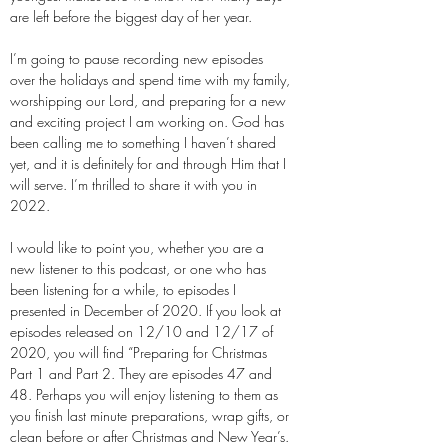
are left before the biggest day of her year.
I’m going to pause recording new episodes
over the holidays and spend time with my family,
worshipping our Lord, and preparing for a new
and exciting project I am working on. God has
been calling me to something I haven’t shared
yet, and it is definitely for and through Him that I
will serve. I’m thrilled to share it with you in
2022.
I would like to point you, whether you are a
new listener to this podcast, or one who has
been listening for a while, to episodes I
presented in December of 2020. If you look at
episodes released on 12/10 and 12/17 of
2020, you will find “Preparing for Christmas
Part 1 and Part 2. They are episodes 47 and
48. Perhaps you will enjoy listening to them as
you finish last minute preparations, wrap gifts, or
clean before or after Christmas and New Year’s.