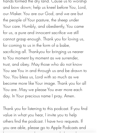
hands formed the dry land. Cause us to worship
and bow down; help us kneel before You, Lord,
our Maker. You are our God, and we are but
the people of Your pasture, the sheep under
Your care. Humbly, and obediently, You came
for us, a pure and innocent sacrifice we still
cannot grasp enough. Thank you for loving us,
for coming to us in the form of a babe,
sacrificing all. Thankyou for bringing us nearer
to You moment by moment as we surrender,
trust, and obey. May those who do not know
You see You in and through us and be drawn to
You. You bless us, Lord with so much as we
become more like Your image. Thank you for all
You are. May we please You ever more each
day. In Your precious name I pray. Amen.
Thank you for listening to this podcast. If you find
value in what you hear, I invite you to help
others find the podcast. I have two requests. If
you are able, please go to Apple Podcasts and
leave a rating and review to push the podcast