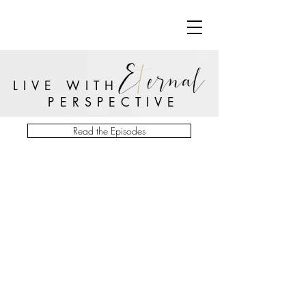
LIVE WITH
PERSPECTIVE
Read the Episodes