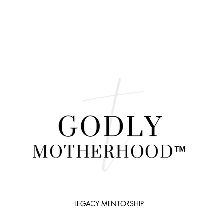
LEGACY MENTORSHIP