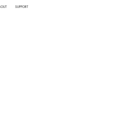
BOUT
SUPPORT