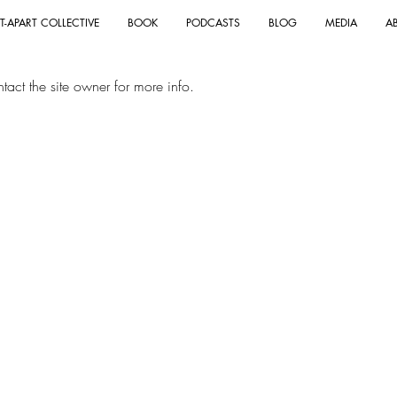
T-APART COLLECTIVE
BOOK
PODCASTS
BLOG
MEDIA
A
act the site owner for more info.