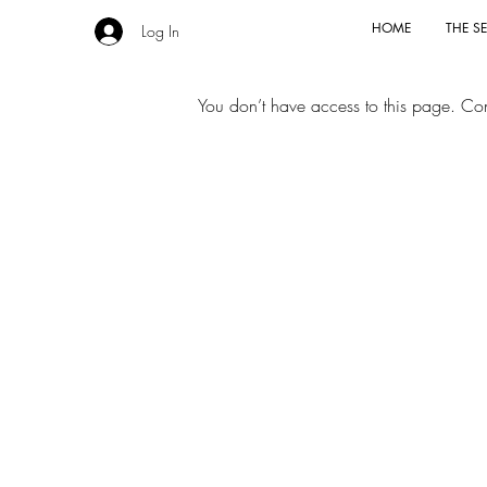
HOME
THE SE
Log In
You don’t have access to this page. Cont