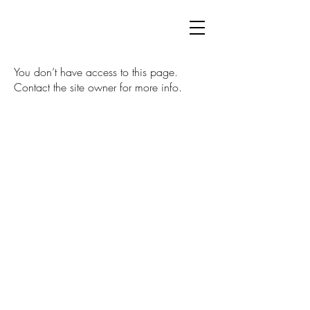
You don’t have access to this page.
Contact the site owner for more info.