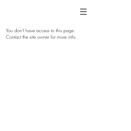
You don’t have access to this page.
Contact the site owner for more info.