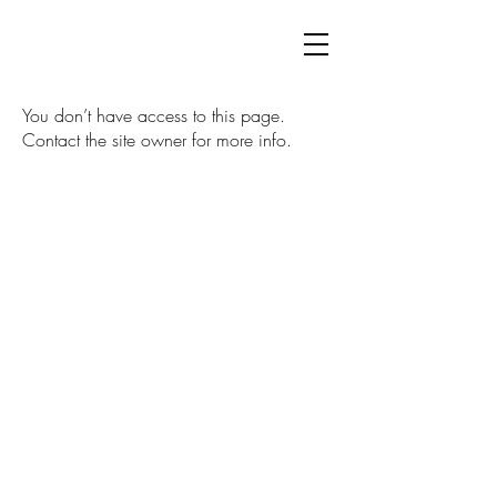
You don’t have access to this page.
Contact the site owner for more info.