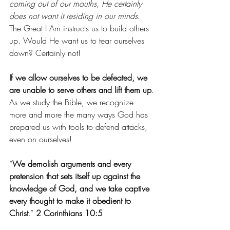
coming out of our mouths, He certainly 
does not want it residing in our minds
. 
The Great I Am instructs us to build others 
up. Would He want us to tear ourselves 
down? Certainly not!
If we allow ourselves to be defeated, we 
are unable to serve others and lift them up
.
As we study the Bible, we recognize 
more and more the many ways God has 
prepared us with tools to defend attacks, 
even on ourselves!
“
We demolish arguments and every 
pretension that sets itself up against the 
knowledge of God, and we take captive 
every thought to make it obedient to 
Christ
.”
 2 Corinthians 10:5