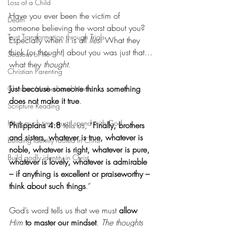
Loss of a Child
Have you ever been the victim of 
Death
someone believing the worst about you? 
Trust Transformation through Trials
Especially when it is all 
lies
! What they 
think (or thought) about you was just that…
Seasons of life
what they 
thought
. 
Christian Parenting
Just because someone thinks something 
Christian Motherhood Mentor
does not make it true
.
Scripture Reading
How much time must I spend with God
Philippians 4:8
 tells us, “
Finally, brothers 
and sisters, whatever is true, whatever is 
building identity rooted in Christ
noble, whatever is right, whatever is pure, 
Build godly identity in Christ,
whatever is lovely, whatever is admirable 
– if anything is excellent or praiseworthy – 
think about such things
.”
God’s word tells us that we must 
allow 
Him
to master our mindset
. 
The thoughts 