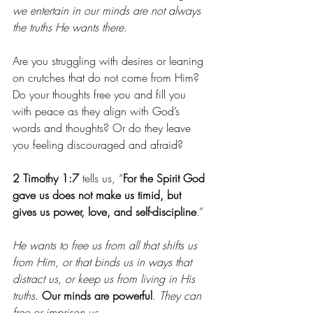
we entertain in our minds are not always 
the truths He wants there
.
Are you struggling with desires or leaning 
on crutches that do not come from Him? 
Do your thoughts free you and fill you 
with peace as they align with God’s 
words and thoughts? Or do they leave 
you feeling discouraged and afraid?
2 Timothy 1:7
 tells us, “
For the Spirit God 
gave us does not make us timid, but 
gives us power, love, and self-discipline
.”
He wants to free us from all that shifts us 
from Him, or that binds us in ways that 
distract us, or keep us from living in His 
truths.
Our minds are powerful
. 
They can 
free or imprison us
.