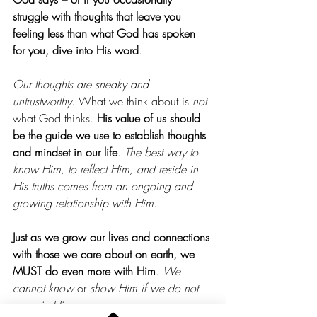
struggle with thoughts that leave you 
feeling less than what God has spoken 
for you, dive into His word
.
Our thoughts are sneaky and 
untrustworthy
. What we think about is 
not 
what God thinks. 
His value of us should 
be the guide we use to establish thoughts 
and mindset in our life
. 
The best way to 
know Him, to reflect Him, and reside in 
His truths comes from an ongoing and 
growing relationship with Him
.
Just as we grow our lives and connections 
with those we care about on earth, we 
MUST do even more with Him
. 
We 
cannot know
 or 
show Him if we do not 
grow in Him
.