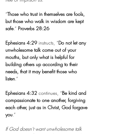
“
Those who trust in themselves are fools, 
but those who walk in wisdom are kept 
safe
.”
 Proverbs 28:26
Ephesians 4:29
 instructs, “
Do not let any 
unwholesome talk come out of your 
mouths, but only what is helpful for 
building others up according to their 
needs, that it may benefit those who 
listen
.”
Ephesians 4:32
 continues, “
Be kind and 
compassionate to one another, forgiving 
each other, just as in Christ, God forgave 
you
.”
If God doesn’t want unwholesome talk 