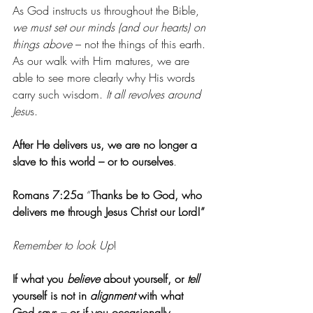
As God instructs us throughout the Bible, 
we must set our minds (and our hearts) on 
things above
 – not the things of this earth. 
As our walk with Him matures, we are 
able to see more clearly why His words 
carry such wisdom. 
It all revolves around 
Jesu
s.
After He delivers us, we are no longer a 
slave to this world – or to ourselves
.
Romans 7:25a
 “
Thanks be to God, who 
delivers me through Jesus Christ our Lord!”
Remember to look Up
!
If what you 
believe 
about yourself, or 
tell 
yourself is not in 
alignment 
with what 
God says – or if you occasionally 