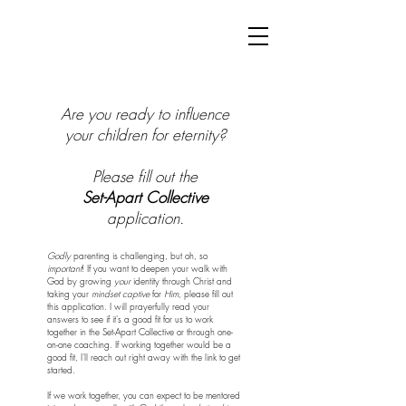
Are you ready to influence
your children for eternity?
Please fill out the
Set-Apart Collective
application.
Godly
parenting is challenging, but oh, so
important
! If you want to deepen your walk with
God by growing
your
identity through Christ and
taking your
mindset captive
for
Him
, please fill out
this application. I will prayerfully read your
answers to see if it's a good fit for us to work
together in the Set-Apart Collective or through one-
on-one coaching. If working together would be a
good fit, I'll reach out right away with the link to get
started.
If we work together, you can expect to be mentored