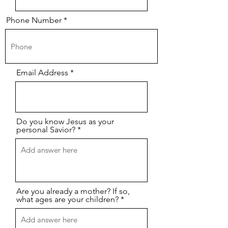
Phone Number
Email Address
Do you know Jesus as your
personal Savior?
Are you already a mother? If so,
what ages are your children?