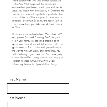
into a deeper walk with God through
relationship
with Christ
. We'll begin with the basics, and
examine how you live and mentor your children for
Jesus. You'll learn how
your identity
in Christ and the
mindset you carry
will negatively
or
positively affect
your
children
. You'll be equipped to
purpose
your
problems, be
armed for battle
, and teach
Truth
so
you can captivate your kids toward
lifetime
pursuit
of Christ.
I'll share my unique Motherhood Mindset Model™️
and proven Purposed Parenting Plan™️ for you to
use in your home. My coaching program can't
guarantee your children will follow Jesus, but I can
guarantee that if
you
do the work you will mentor
the way to Him with
clarity
and
confidence
. You
will
stop
being a
good
mom and
become
a
godly
mother. You will be a
set-apart
woman raising your
children to chase
Christ over culture
. Begin
influencing the
eternity
of your children
today
.
First Name
Last Name