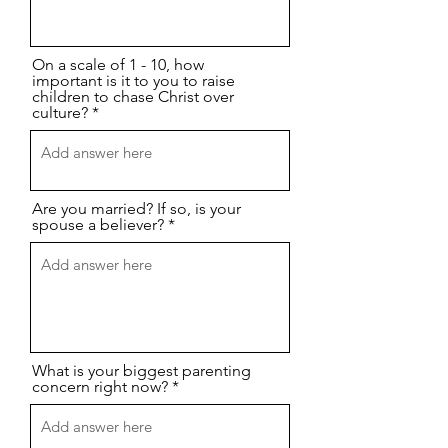
On a scale of 1 - 10, how
important is it to you to raise
children to chase Christ over
culture?
Are you married? If so, is your
spouse a believer?
What is your biggest parenting
concern right now?