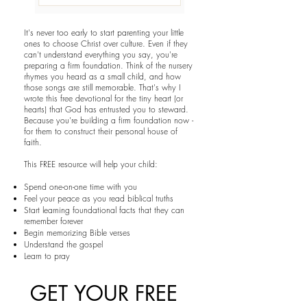
It's never too early to start parenting your little
ones to choose Christ over culture. Even if they
can't understand everything you say, you're
preparing a firm foundation. Think of the nursery
rhymes you heard as a small child, and how
those songs are still memorable. That's why I
wrote this free devotional for the tiny heart (or
hearts) that God has entrusted you to steward.
Because you're building a firm foundation now -
for them to construct their personal house of
faith.
This FREE resource will help your child:
Spend one-on-one time with you
Feel your peace as you read biblical truths
Start learning foundational facts that they can
remember forever
Begin memorizing Bible verses
Understand the gospel
Learn to pray
GET YOUR FREE 