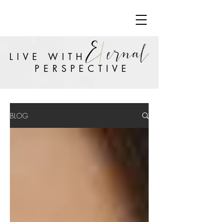
LIVE WITH
PERSPECTIVE
BLOG