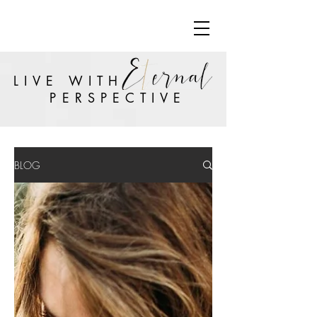
LIVE WITH
PERSPECTIVE
BLOG