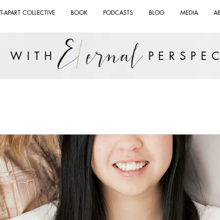
T-APART COLLECTIVE
BOOK
PODCASTS
BLOG
MEDIA
A
VE WITH PERSPEC