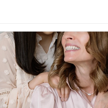
l lead them in truth. Je