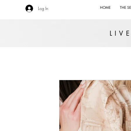
HOME
THE SE
Log In
LI