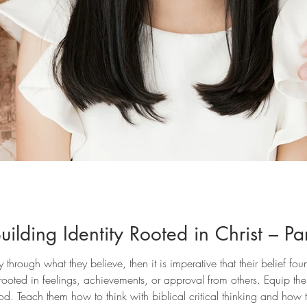
ilding Identity Rooted in Christ – Pa
ity through what they believe, then it is imperative that their belief 
 rooted in feelings, achievements, or approval from others. Equip them
od. Teach them how to think with biblical critical thinking and how 