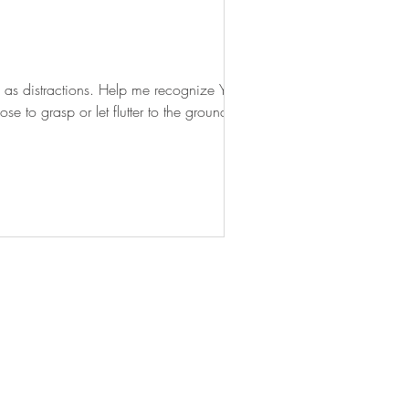
 as distractions. Help me recognize Your
 to grasp or let flutter to the ground