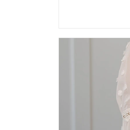
Guide them to the One who wil