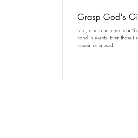
Grasp God's Gif
Lord, please help me hear You
hand in events. Even those I 
unseen or unused.