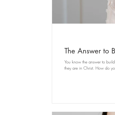
The Answer to Bu
You know the answer to building identity rooted in Christ isn't found in the shifting voices of the world, but in the unchanging truth of who
they are in Christ. How do yo