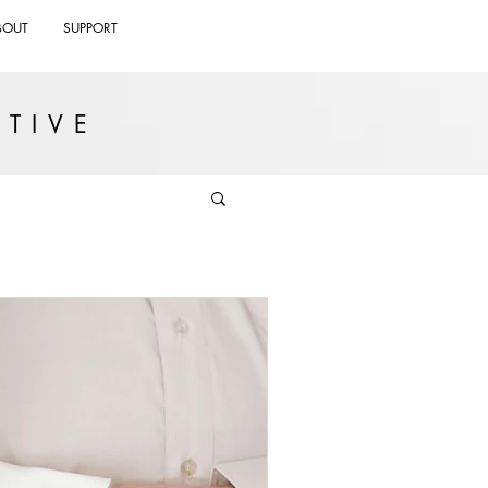
BOUT
SUPPORT
TIVE