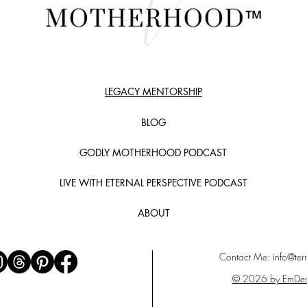
LEGACY MENTORSHIP
BLOG
GODLY MOTHERHOOD PODCAST
LIVE WITH ETERNAL PERSPECTIVE PODCAST
ABOUT
Contact Me:
info@terr
© 2026 by EmDes