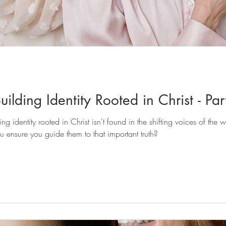
ilding Identity Rooted in Christ - Par
u ensure you guide them to that important truth?