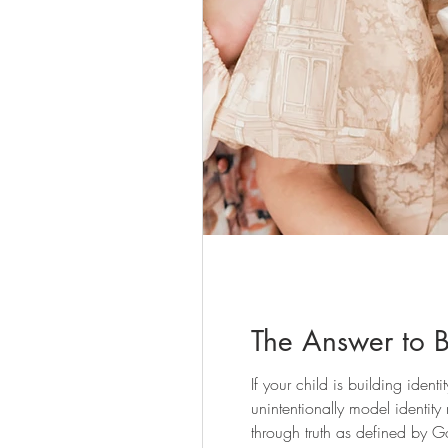
The Answer to Bu
If your child is building ident
unintentionally model identity
through truth as defined by G