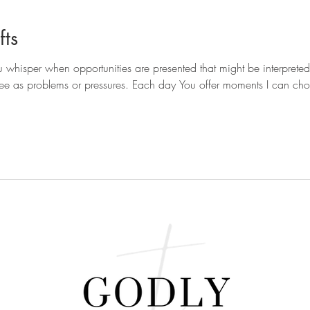
ts
 whisper when opportunities are presented that might be interpreted
see as problems or pressures. Each day You offer moments I can choose