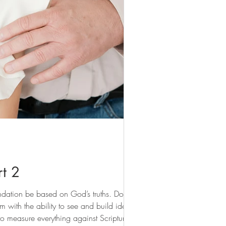
rt 2
foundation be based on God’s truths. Don’t
 with the ability to see and build identity
to measure everything against Scripture.