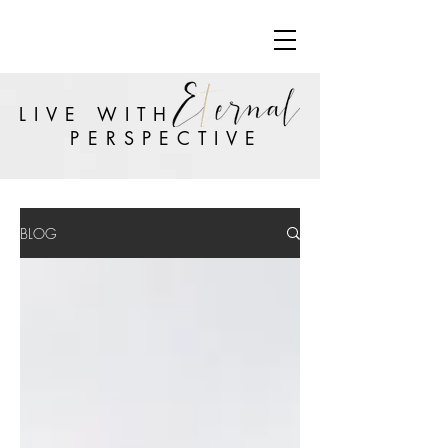
LIVE WITH
PERSPECTIVE
BLOG