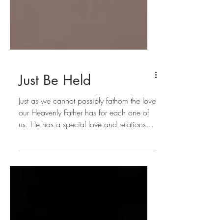
Just Be Held
Just as we cannot possibly fathom the love
our Heavenly Father has for each one of
us. He has a special love and relationship
with each of u