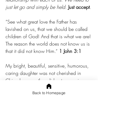
just let go and simply be held
. 
Just accept
.
“See what great love the Father has 
lavished on us, that we should be called 
children of God! And that is what we are! 
The reason the world does not know us is 
that it did not know Him.” 
1 John 3:1
My bright, beautiful, sensitive, humorous, 
caring daughter was not cherished in 
China because they did not recognize 
what a gift she is from the Father.
Back to Homepage
The children who were mean to her did 
not know the Father.
Most of the caregivers did not know Him.