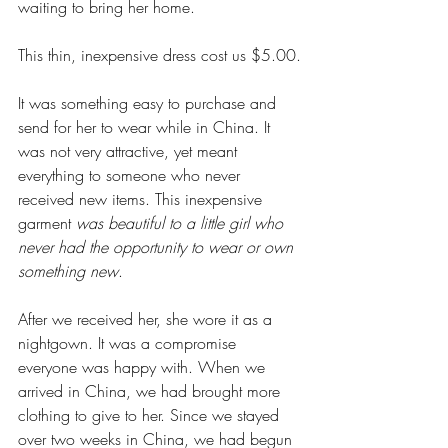
waiting to bring her home.
This thin, inexpensive dress cost us $5.00.
It was something easy to purchase and 
send for her to wear while in China. It 
was not very attractive, yet meant 
everything to someone who never 
received new items. This inexpensive 
garment 
was beautiful to a little girl who 
never had the opportunity to wear or own 
something new
.
After we received her, she wore it as a 
nightgown. It was a compromise 
everyone was happy with. When we 
arrived in China, we had brought more 
clothing to give to her. Since we stayed 
over two weeks in China, we had begun 