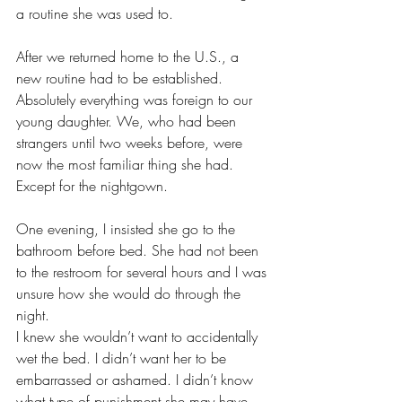
a routine she was used to.
After we returned home to the U.S., a 
new routine had to be established. 
Absolutely everything was foreign to our 
young daughter. We, who had been 
strangers until two weeks before, were 
now the most familiar thing she had. 
Except for the nightgown.
One evening, I insisted she go to the 
bathroom before bed. She had not been 
to the restroom for several hours and I was 
unsure how she would do through the 
night.
I knew she wouldn’t want to accidentally 
wet the bed. I didn’t want her to be 
embarrassed or ashamed. I didn’t know 
what type of punishment she may have 