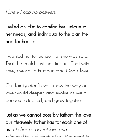
I knew I had no answers
.
I relied on Him to comfort her, unique to 
her needs, and individual to the plan He 
had for her life.
I wanted her to realize that she was safe. 
That she could trust me - trust us. That with 
time, she could trust our love. God's love.
Our family didn’t even know the way our 
love would deepen and evolve as we all 
bonded, attached, and grew together.
Just as we cannot possibly fathom the love 
our Heavenly Father has for each one of 
us
. 
He has a special love and 
relationship with each of us
. 
We need to 