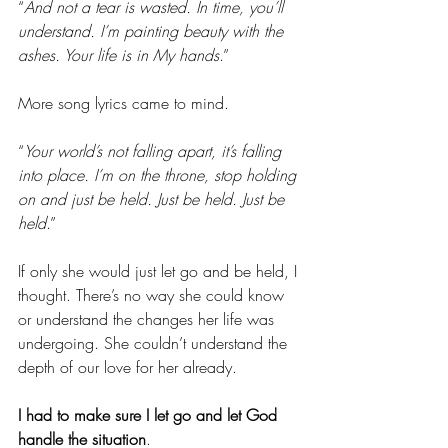
“
And not a tear is wasted. In time, you’ll 
understand. I’m painting beauty with the 
ashes. Your life is in My hands
.”
More song lyrics came to mind.
“
Your world’s not falling apart, it’s falling 
into place. I’m on the throne, stop holding 
on and just be held. Just be held. Just be 
held
.”
If only she would just let go and be held, I 
thought. There’s no way she could know 
or understand the changes her life was 
undergoing. She couldn’t understand the 
depth of our love for her already.
I had to make sure I let go and let God 
handle the situation
.