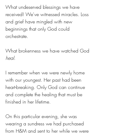
What undeserved blessings we have 
received! We've witnessed miracles. Loss 
and grief have mingled with new 
beginnings that only God could 
orchestrate.
What brokenness we have watched God 
heal
.
I remember when we were newly home 
with our youngest. Her past had been 
heart-breaking. Only God can continue 
and complete the healing that must be 
finished in her lifetime.
On this particular evening, she was 
wearing a sundress we had purchased 
from H&M and sent to her while we were 